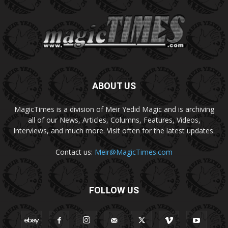
ABOUT US
MagicTimes is a division of Meir Yedid Magic and is archiving
all of our News, Articles, Columns, Features, Videos,
Interviews, and much more. Visit often for the latest updates.
Contact us:
Meir@MagicTimes.com
FOLLOW US