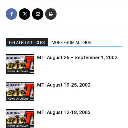
RELATED ARTICLES
MORE FROM AUTHOR
MT: August 26 – September 1, 2002
News Archives
MT: August 19-25, 2002
News Archives
MT: August 12-18, 2002
News Archives