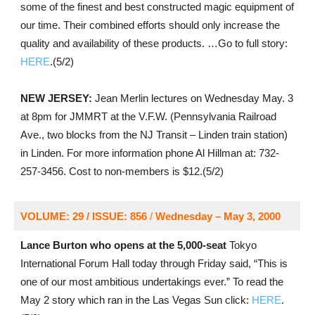
some of the finest and best constructed magic equipment of
our time. Their combined efforts should only increase the
quality and availability of these products. …Go to full story:
HERE
.(5/2)
NEW JERSEY:
Jean Merlin lectures on Wednesday May. 3
at 8pm for JMMRT at the V.F.W. (Pennsylvania Railroad
Ave., two blocks from the NJ Transit – Linden train station)
in Linden. For more information phone Al Hillman at: 732-
257-3456. Cost to non-members is $12.(5/2)
VOLUME: 29 / ISSUE: 856
/
Wednesday – May 3, 2000
Lance Burton who opens at the 5,000-seat
Tokyo
International Forum Hall today through Friday said, “This is
one of our most ambitious undertakings ever.” To read the
May 2 story which ran in the Las Vegas Sun click:
HERE
.