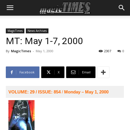
MagicTimes
News Archives
MT: May 1-7, 2000
By
MagicTimes
-
May 1, 2000
2307
0
Facebook
X
Email
VOLUME: 29 / ISSUE: 854
/
Monday – May 1, 2000