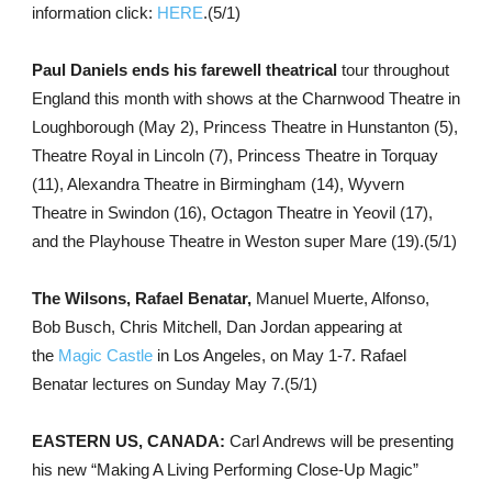
information click:
HERE
.(5/1)
Paul Daniels ends his farewell theatrical
tour throughout
England this month with shows at the Charnwood Theatre in
Loughborough (May 2), Princess Theatre in Hunstanton (5),
Theatre Royal in Lincoln (7), Princess Theatre in Torquay
(11), Alexandra Theatre in Birmingham (14), Wyvern
Theatre in Swindon (16), Octagon Theatre in Yeovil (17),
and the Playhouse Theatre in Weston super Mare (19).(5/1)
The Wilsons, Rafael Benatar,
Manuel Muerte, Alfonso,
Bob Busch, Chris Mitchell, Dan Jordan appearing at
the
Magic Castle
in Los Angeles, on May 1-7. Rafael
Benatar lectures on Sunday May 7.(5/1)
EASTERN US, CANADA:
Carl Andrews will be presenting
his new “Making A Living Performing Close-Up Magic”