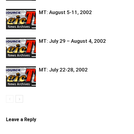
MT: August 5-11, 2002
News Archives
MT: July 29 – August 4, 2002
News Archives
MT: July 22-28, 2002
News Archives
Leave a Reply