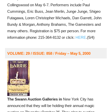
Collingswood on May 6-7. Performers include Paul
Cummings, Eric Buss, Jean Merlin, Junge Junge, Shigeo
Futagawa, Loren Christopher Michaels, Dan Garrett, John
Bundy & Morgan, Anthony Brahams, The Gamesters and
many others. Registration is $75 per person. For more
information phone: 215-364-8132 or click:
HERE
.(5/4)
VOLUME: 29 / ISSUE: 858
/
Friday – May 5, 2000
The Swann Auction Galleries in
New York City has
announced that they will be holding their annual magic