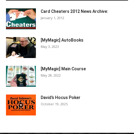
Card Cheaters 2012 News Archive:
January 1, 2012
[MyMagic] AutoBooks
May 3, 2023
[MyMagic] Main Course
May 28, 2022
David’s Hocus Poker
October 19, 2025