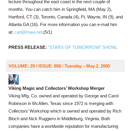
lecture throughout the east coast in the next couple of
months. You can catch him in Springfield, MA (May 2),
Hartford, CT (3), Toronto, Canada (4), Ft. Wayne, IN (9), and
Atlanta GA (16). For more information you can e-mail him
at:
carl@maui.net
.(5/1)
PRESS RELEASE:
“STARS OF TOMORROW” SHOW
.
VOLUME: 29 / ISSUE: 855
/
Tuesday – May 2, 2000
Viking Magic and Collectors’ Workshop Merger
Viking Mfg. Co. owned and operated by George and Carol
Robinson in McAllen, Texas since 1972 is merging with
Collectors’ Workshop which is owned and operated by Rich
Bloch and Nick Ruggiero in Middleburg, Virginia. Both
companies have a worldwide reputation for manufacturing