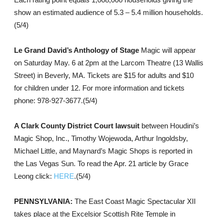
show an estimated audience of 5.3 – 5.4 million households.
(5/4)
Le Grand David’s Anthology of Stage
Magic will appear
on Saturday May. 6 at 2pm at the Larcom Theatre (13 Wallis
Street) in Beverly, MA. Tickets are $15 for adults and $10
for children under 12. For more information and tickets
phone: 978-927-3677.(5/4)
A Clark County District Court lawsuit
between Houdini’s
Magic Shop, Inc., Timothy Wojewoda, Arthur Ingoldsby,
Michael Little, and Maynard’s Magic Shops is reported in
the Las Vegas Sun. To read the Apr. 21 article by Grace
Leong click:
HERE
.(5/4)
PENNSYLVANIA:
The East Coast Magic Spectacular XII
takes place at the Excelsior Scottish Rite Temple in