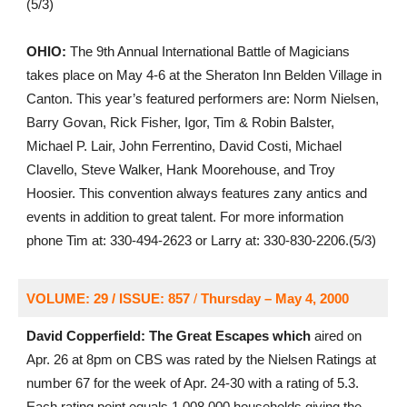
(5/3)
OHIO:
The 9th Annual International Battle of Magicians
takes place on May 4-6 at the Sheraton Inn Belden Village in
Canton. This year’s featured performers are: Norm Nielsen,
Barry Govan, Rick Fisher, Igor, Tim & Robin Balster,
Michael P. Lair, John Ferrentino, David Costi, Michael
Clavello, Steve Walker, Hank Moorehouse, and Troy
Hoosier. This convention always features zany antics and
events in addition to great talent. For more information
phone Tim at: 330-494-2623 or Larry at: 330-830-2206.(5/3)
VOLUME: 29 / ISSUE: 857
/
Thursday – May 4, 2000
David Copperfield: The Great Escapes which
aired on
Apr. 26 at 8pm on CBS was rated by the Nielsen Ratings at
number 67 for the week of Apr. 24-30 with a rating of 5.3.
Each rating point equals 1,008,000 households giving the