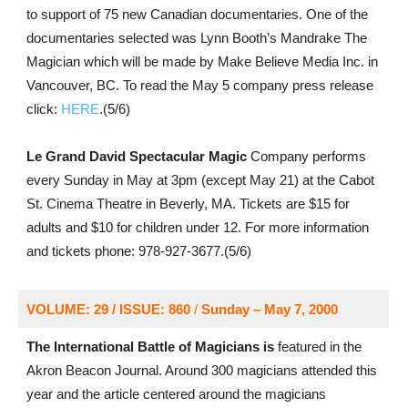
to support of 75 new Canadian documentaries. One of the
documentaries selected was Lynn Booth’s Mandrake The
Magician which will be made by Make Believe Media Inc. in
Vancouver, BC. To read the May 5 company press release
click:
HERE
.(5/6)
Le Grand David Spectacular Magic
Company performs
every Sunday in May at 3pm (except May 21) at the Cabot
St. Cinema Theatre in Beverly, MA. Tickets are $15 for
adults and $10 for children under 12. For more information
and tickets phone: 978-927-3677.(5/6)
VOLUME: 29 / ISSUE: 860
/
Sunday – May 7, 2000
The International Battle of Magicians is
featured in the
Akron Beacon Journal. Around 300 magicians attended this
year and the article centered around the magicians