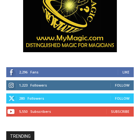
2,296
Fans
LIKE
1,223
Followers
FOLLOW
280
Followers
FOLLOW
5,550
Subscribers
SUBSCRIBE
TRENDING