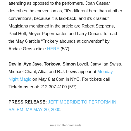
attending as opposed to the performers. Joan Caesar
describes the convention as, “It’s different here than at other
conventions, because it is laid-back, and it’s crazier.”
Magicians mentioned in the article are Robert Stephens,
Paul Hoff, Meyer Papermaster, and Larry Durian. To read
the May 6 article “Trickery abounds at convention” by
Andale Gross click:
HERE
.(5/7)
Devlin, Aye Jaye, Torkova, Simon
Lovell, Jamy Ian Swiss,
Michael Chaut, Alba, and R.J. Lewis appear at
Monday
Night Magic
on May 8 at 8pm in NYC. For tickets call
Ticketmaster at: 212-307-4100.(5/7)
PRESS RELEASE:
JEFF MCBRIDE TO PERFORM IN
SALEM, MA MAY 20, 2000
.
Amazon Recommends