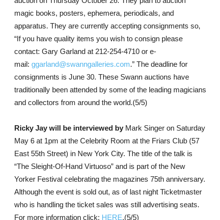
auction on Thursday October 26. They plan to auction
magic books, posters, ephemera, periodicals, and
apparatus. They are currently accepting consignments so,
“If you have quality items you wish to consign please
contact: Gary Garland at 212-254-4710 or e-
mail:
ggarland@swanngalleries.com
.” The deadline for
consignments is June 30. These Swann auctions have
traditionally been attended by some of the leading magicians
and collectors from around the world.(5/5)
Ricky Jay will be interviewed by
Mark Singer on Saturday
May 6 at 1pm at the Celebrity Room at the Friars Club (57
East 55th Street) in New York City. The title of the talk is
“The Sleight-Of-Hand Virtuoso” and is part of the New
Yorker Festival celebrating the magazines 75th anniversary.
Although the event is sold out, as of last night Ticketmaster
who is handling the ticket sales was still advertising seats.
For more information click:
HERE
.(5/5)