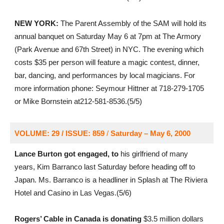
NEW YORK:
The Parent Assembly of the SAM will hold its
annual banquet on Saturday May 6 at 7pm at The Armory
(Park Avenue and 67th Street) in NYC. The evening which
costs $35 per person will feature a magic contest, dinner,
bar, dancing, and performances by local magicians. For
more information phone: Seymour Hittner at 718-279-1705
or Mike Bornstein at212-581-8536.(5/5)
VOLUME: 29 / ISSUE: 859
/
Saturday – May 6, 2000
Lance Burton got engaged, to
his girlfriend of many
years, Kim Barranco last Saturday before heading off to
Japan. Ms. Barranco is a headliner in Splash at The Riviera
Hotel and Casino in Las Vegas.(5/6)
Rogers’ Cable in Canada is donating
$3.5 million dollars