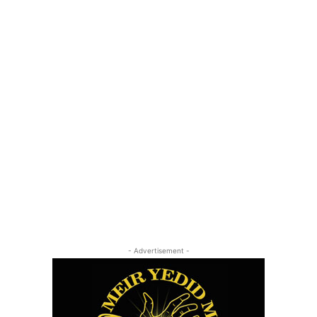
- Advertisement -