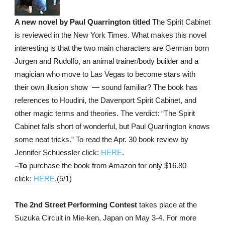
A new novel by Paul Quarrington titled
The Spirit Cabinet
is reviewed in the New York Times. What makes this novel
interesting is that the two main characters are German born
Jurgen and Rudolfo, an animal trainer/body builder and a
magician who move to Las Vegas to become stars with
their own illusion show — sound familiar? The book has
references to Houdini, the Davenport Spirit Cabinet, and
other magic terms and theories. The verdict: “The Spirit
Cabinet falls short of wonderful, but Paul Quarrington knows
some neat tricks.” To read the Apr. 30 book review by
Jennifer Schuessler click:
HERE
.
–To
purchase the book from Amazon for only $16.80
click:
HERE
.(5/1)
The 2nd Street Performing Contest
takes place at the
Suzuka Circuit in Mie-ken, Japan on May 3-4. For more