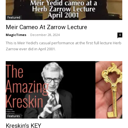
Featured
Meir Cameo At Zarrow Lecture
MagicTimes
-
December 28, 2024
0
This is Meir Yedid’s casual performance at the first full lecture Herb
Zarrow ever did in April 2001.
Features
Kreskin’s KEY