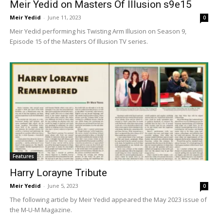
Meir Yedid on Masters Of Illusion s9e15
Meir Yedid
-
June 11, 2023
0
Meir Yedid performing his Twisting Arm Illusion on Season 9,
Episode 15 of the Masters Of Illusion TV series.
Features
Harry Lorayne Tribute
Meir Yedid
-
June 5, 2023
0
The following article by Meir Yedid appeared the May 2023 issue of
the M-U-M Magazine.