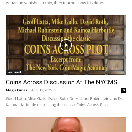
Aquaman vanishes a coin, then teaches how it is done.
Featured
Coins Across Discussion At The NYCMS
MagicTimes
-
April 11, 2025
0
Geoff Latta, Mike Gallo, David Roth, Dr. Michael Rubinstein and Dr.
Kainoa Harbottle discussing the classic Coins Across Plot.