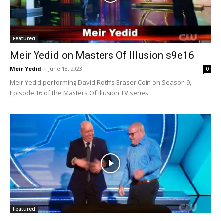
Featured
Meir Yedid on Masters Of Illusion s9e16
Meir Yedid
-
June 18, 2023
0
Meir Yedid performing David Roth’s Eraser Coin on Season 9,
Episode 16 of the Masters Of Illusion TV series.
Featured