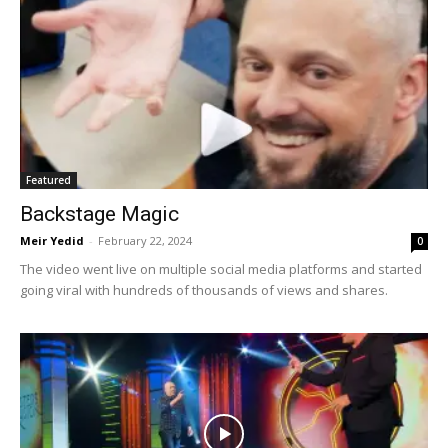
Featured
Backstage Magic
Meir Yedid
-
February 22, 2024
0
The video went live on multiple social media platforms and started
going viral with hundreds of thousands of views and shares.