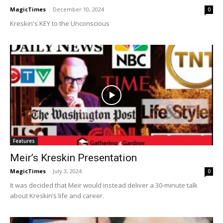
MagicTimes
-
December 10, 2024
0
Kreskin's KEY to the Unconscious
Features
Meir’s Kreskin Presentation
MagicTimes
-
July 3, 2024
0
It was decided that Meir would instead deliver a 30-minute talk
about Kreskin’s life and career.