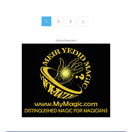
1
2
3
- Advertisement -