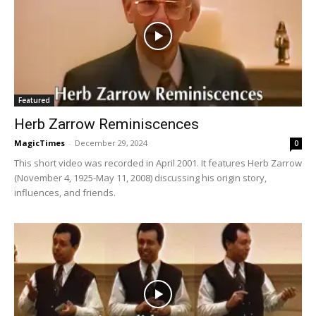
Featured
Herb Zarrow Reminiscences
MagicTimes
-
December 29, 2024
0
This short video was recorded in April 2001. It features Herb Zarrow
(November 4, 1925-May 11, 2008) discussing his origin story,
influences, and friends.