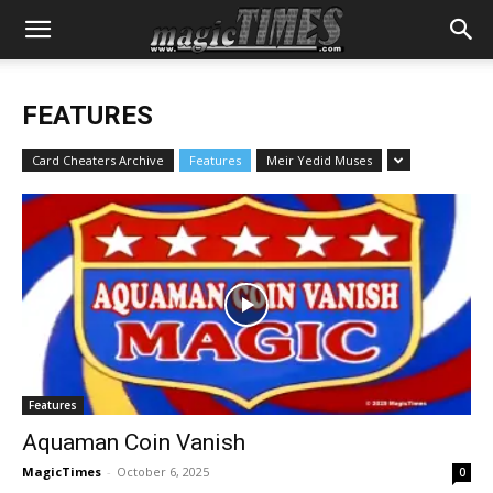
FEATURES
Card Cheaters Archive
Features
Meir Yedid Muses
Features
Aquaman Coin Vanish
MagicTimes
-
October 6, 2025
0