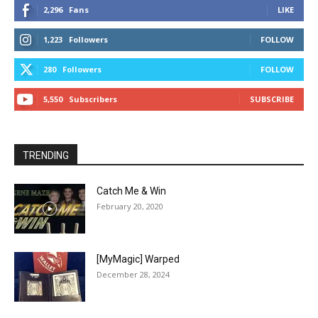
2,296
Fans
LIKE
1,223
Followers
FOLLOW
280
Followers
FOLLOW
5,550
Subscribers
SUBSCRIBE
TRENDING
Catch Me & Win
February 20, 2020
[MyMagic] Warped
December 28, 2024