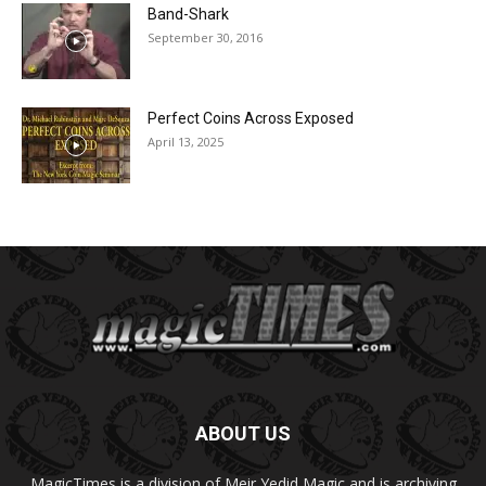
Band-Shark
September 30, 2016
Perfect Coins Across Exposed
April 13, 2025
ABOUT US
MagicTimes is a division of Meir Yedid Magic and is archiving