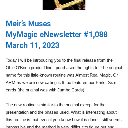
Meir’s Muses
MyMagic eNewsletter #1,088
March 11, 2023
Today I will be introducing you to the final release from the
Obie O’Brien product line I purchased the rights to. The original
name for this little-known routine was Almost Real Magic. Or
ARM as we are now calling it. It too features our Parlor Size
cards (the original was with Jumbo Cards).
The new routine is similar to the original except for the
presentation and the phases used. What is interesting about
this routine is that even if you know how it is done it still seems
impossible and the method is very difficult to figure out and