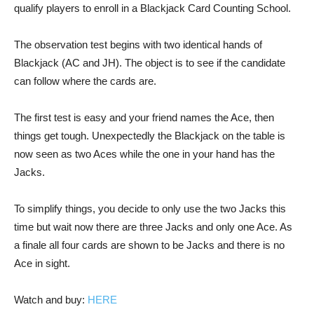
qualify players to enroll in a Blackjack Card Counting School.
The observation test begins with two identical hands of
Blackjack (AC and JH). The object is to see if the candidate
can follow where the cards are.
The first test is easy and your friend names the Ace, then
things get tough. Unexpectedly the Blackjack on the table is
now seen as two Aces while the one in your hand has the
Jacks.
To simplify things, you decide to only use the two Jacks this
time but wait now there are three Jacks and only one Ace. As
a finale all four cards are shown to be Jacks and there is no
Ace in sight.
Watch and buy:
HERE