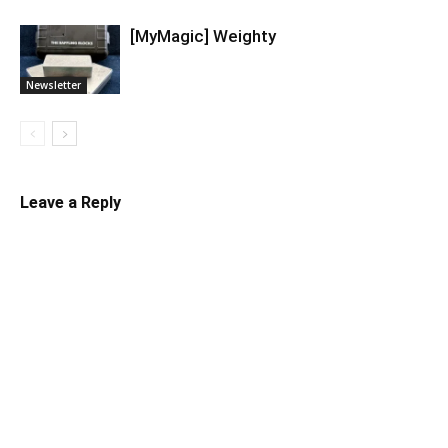
[MyMagic] Weighty
Newsletter
Leave a Reply