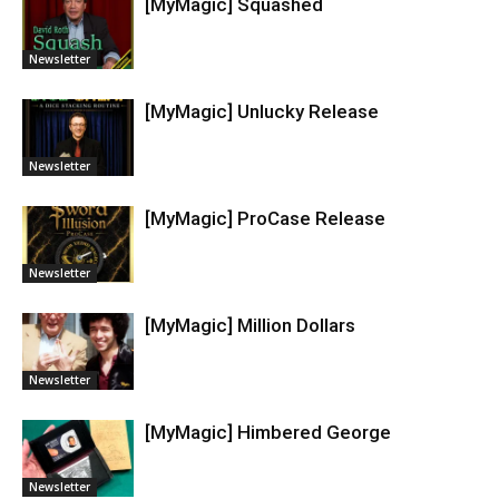
[MyMagic] Squashed
Newsletter
[MyMagic] Unlucky Release
Newsletter
[MyMagic] ProCase Release
Newsletter
[MyMagic] Million Dollars
Newsletter
[MyMagic] Himbered George
Newsletter