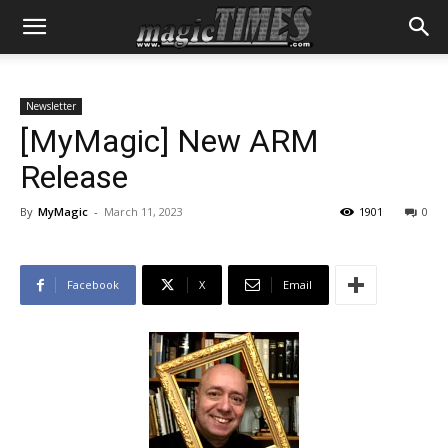
Newsletter
[MyMagic] New ARM
Release
By
MyMagic
-
March 11, 2023
1901
0
Facebook
X
Email