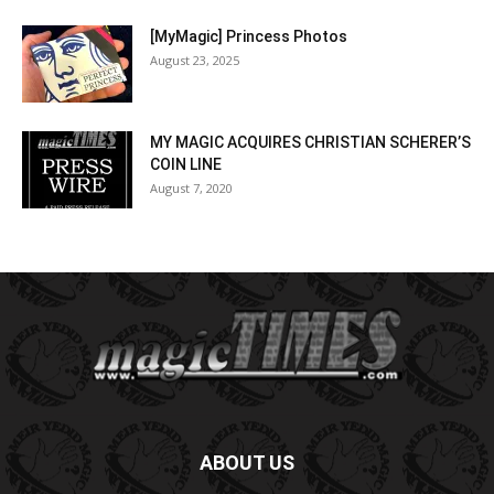
[MyMagic] Princess Photos
August 23, 2025
MY MAGIC ACQUIRES CHRISTIAN SCHERER’S
COIN LINE
August 7, 2020
ABOUT US