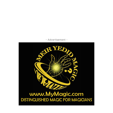
- Advertisement -