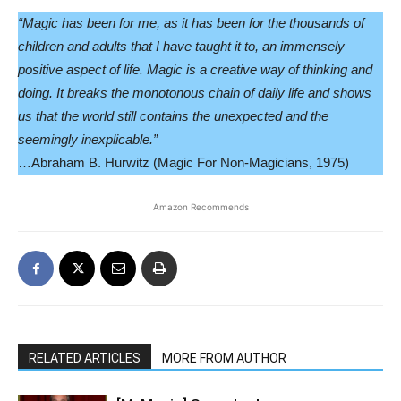
“Magic has been for me, as it has been for the thousands of
children and adults that I have taught it to, an immensely
positive aspect of life. Magic is a creative way of thinking and
doing. It breaks the monotonous chain of daily life and shows
us that the world still contains the unexpected and the
seemingly inexplicable.”
…Abraham B. Hurwitz (Magic For Non-Magicians, 1975)
Amazon Recommends
RELATED ARTICLES
MORE FROM AUTHOR