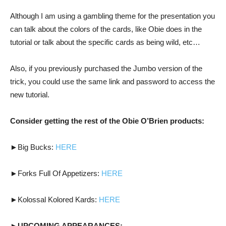
Although I am using a gambling theme for the presentation you
can talk about the colors of the cards, like Obie does in the
tutorial or talk about the specific cards as being wild, etc…
Also, if you previously purchased the Jumbo version of the
trick, you could use the same link and password to access the
new tutorial.
Consider getting the rest of the Obie O’Brien products:
►Big Bucks:
HERE
►Forks Full Of Appetizers:
HERE
►Kolossal Kolored Kards:
HERE
►UPCOMING APPEARANCES: