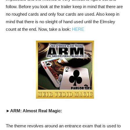
follow. Before you look at the trailer keep in mind that there are
no roughed cards and only four cards are used. Also keep in
mind that there is no sleight of hand used until the Elmsley
count at the end. Now, take a look:
HERE
►ARM: Almost Real Magic:
The theme revolves around an entrance exam that is used to