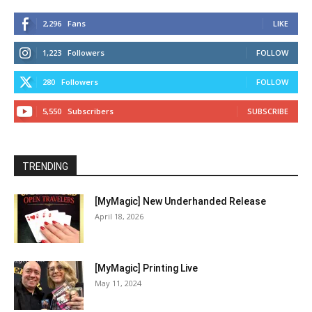
2,296
Fans
LIKE
1,223
Followers
FOLLOW
280
Followers
FOLLOW
5,550
Subscribers
SUBSCRIBE
TRENDING
[MyMagic] New Underhanded Release
April 18, 2026
[MyMagic] Printing Live
May 11, 2024