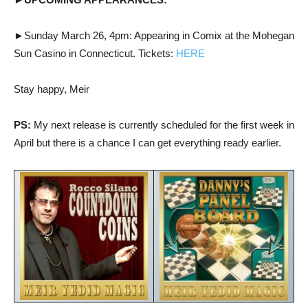
►
Sunday March 26, 4pm: Appearing in Comix at the Mohegan
Sun Casino in Connecticut. Tickets:
HERE
Stay happy, Meir
PS:
My next release is currently scheduled for the first week in
April but there is a chance I can get everything ready earlier.