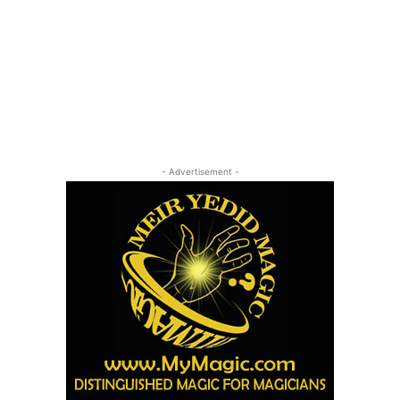
- Advertisement -