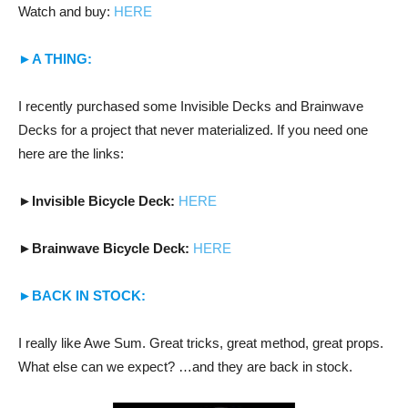
Watch and buy:
HERE
►A THING:
I recently purchased some Invisible Decks and Brainwave
Decks for a project that never materialized. If you need one
here are the links:
►
Invisible Bicycle Deck:
HERE
►
Brainwave Bicycle Deck:
HERE
►BACK IN STOCK:
I really like Awe Sum. Great tricks, great method, great props.
What else can we expect? …and they are back in stock.