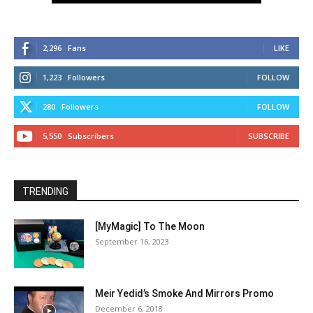
2,296
Fans
LIKE
1,223
Followers
FOLLOW
280
Followers
FOLLOW
5,550
Subscribers
SUBSCRIBE
TRENDING
[MyMagic] To The Moon
September 16, 2023
Meir Yedid’s Smoke And Mirrors Promo
December 6, 2018