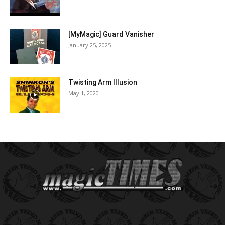
[MyMagic] Guard Vanisher
January 25, 2025
Twisting Arm Illusion
May 1, 2020