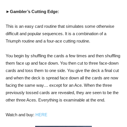
►Gambler’s Cutting Edge:
This is an easy card routine that simulates some otherwise
difficult and popular sequences. It is a combination of a
Triumph routine and a four-ace cutting routine.
You begin by shuffling the cards a few times and then shuffling
them face up and face down. You then cut to three face-down
cards and toss them to one side. You give the deck a final cut
and when the deck is spread face down all the cards are now
facing the same way… except for an Ace. When the three
previously tossed cards are revealed, they are seen to be the
other three Aces. Everything is examinable at the end.
Watch and buy:
HERE