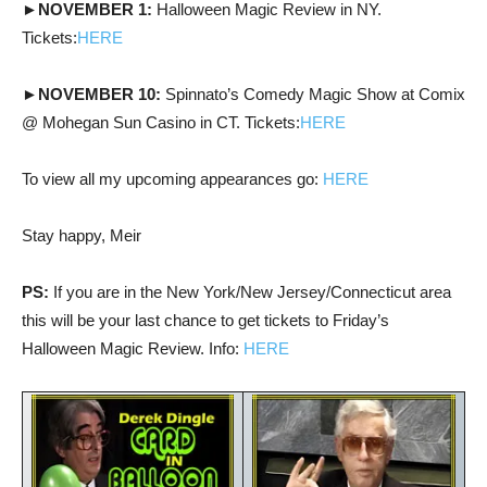
►NOVEMBER 1:
Halloween Magic Review in NY.
Tickets:
HERE
►NOVEMBER 10:
Spinnato’s Comedy Magic Show at Comix
@ Mohegan Sun Casino in CT. Tickets:
HERE
To view all my upcoming appearances go:
HERE
Stay happy, Meir
PS:
If you are in the New York/New Jersey/Connecticut area
this will be your last chance to get tickets to Friday’s
Halloween Magic Review. Info:
HERE