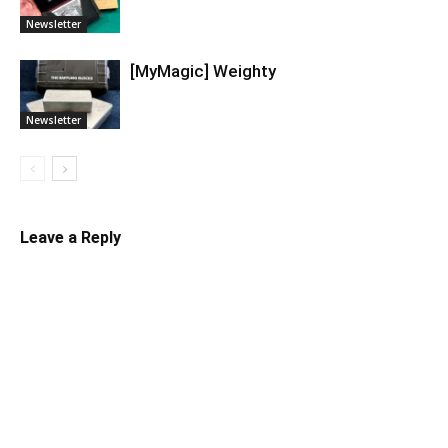
Newsletter
[MyMagic] Weighty
Newsletter
Leave a Reply