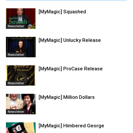
[MyMagic] Squashed
Newsletter
[MyMagic] Unlucky Release
Newsletter
[MyMagic] ProCase Release
Newsletter
[MyMagic] Million Dollars
Newsletter
[MyMagic] Himbered George