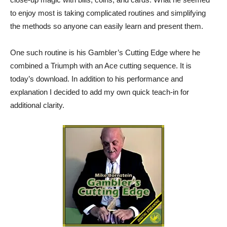
to enjoy most is taking complicated routines and simplifying
the methods so anyone can easily learn and present them.
One such routine is his Gambler’s Cutting Edge where he
combined a Triumph with an Ace cutting sequence. It is
today’s download. In addition to his performance and
explanation I decided to add my own quick teach-in for
additional clarity.