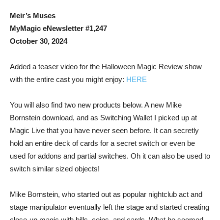
Meir’s Muses
MyMagic eNewsletter #1,247
October 30, 2024
Added a teaser video for the Halloween Magic Review show
with the entire cast you might enjoy:
HERE
You will also find two new products below. A new Mike
Bornstein download, and as Switching Wallet I picked up at
Magic Live that you have never seen before. It can secretly
hold an entire deck of cards for a secret switch or even be
used for addons and partial switches. Oh it can also be used to
switch similar sized objects!
Mike Bornstein, who started out as popular nightclub act and
stage manipulator eventually left the stage and started creating
close-up magic with bills, coins, and cards. What he seemed