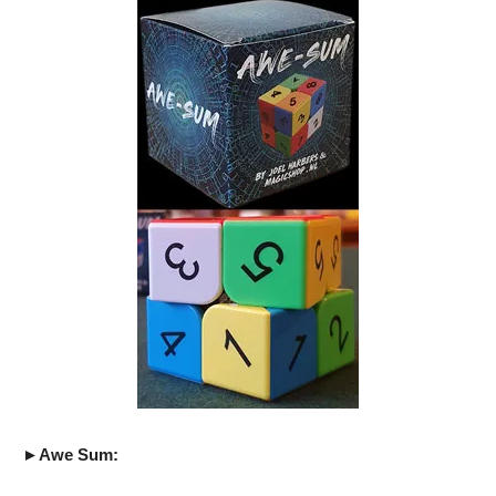
►Awe Sum: