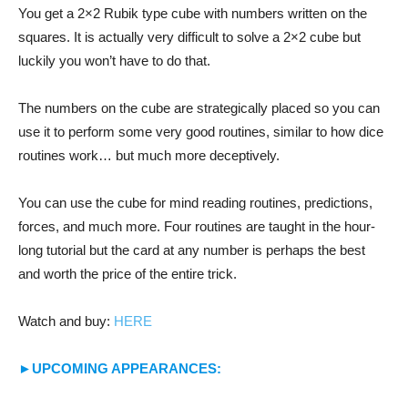
You get a 2×2 Rubik type cube with numbers written on the
squares. It is actually very difficult to solve a 2×2 cube but
luckily you won’t have to do that.
The numbers on the cube are strategically placed so you can
use it to perform some very good routines, similar to how dice
routines work… but much more deceptively.
You can use the cube for mind reading routines, predictions,
forces, and much more. Four routines are taught in the hour-
long tutorial but the card at any number is perhaps the best
and worth the price of the entire trick.
Watch and buy:
HERE
►UPCOMING APPEARANCES: