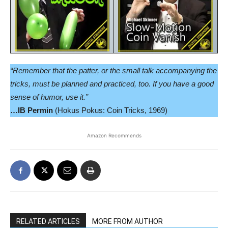
“Remember that the patter, or the small talk accompanying the
tricks, must be planned and practiced, too. If you have a good
sense of humor, use it.”
…IB Permin
(Hokus Pokus: Coin Tricks, 1969)
Amazon Recommends
RELATED ARTICLES
MORE FROM AUTHOR