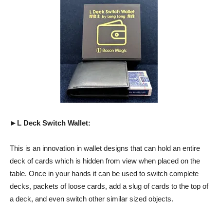
►L Deck Switch Wallet:
This is an innovation in wallet designs that can hold an entire
deck of cards which is hidden from view when placed on the
table. Once in your hands it can be used to switch complete
decks, packets of loose cards, add a slug of cards to the top of
a deck, and even switch other similar sized objects.