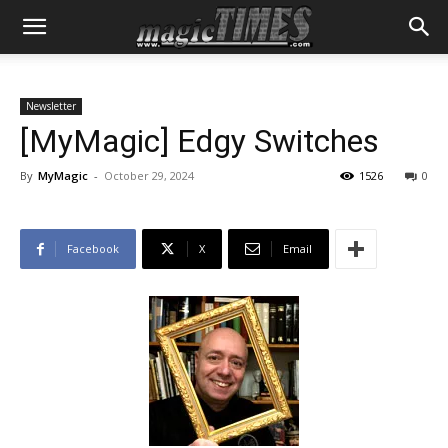
Newsletter
[MyMagic] Edgy Switches
By
MyMagic
-
October 29, 2024
1526
0
Facebook
X
Email