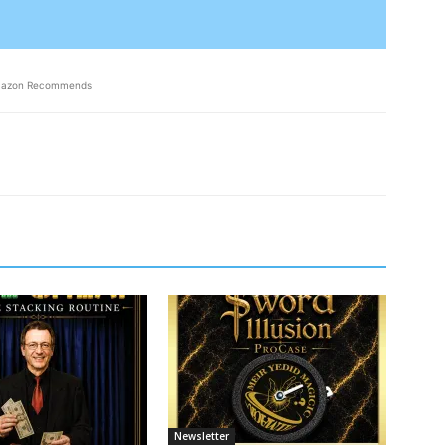
azon Recommends
Newsletter