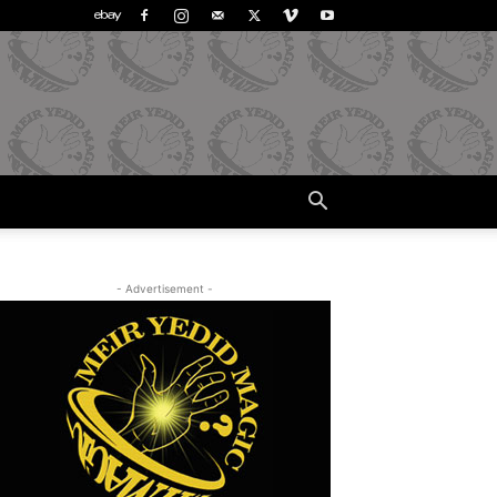
- Advertisement -