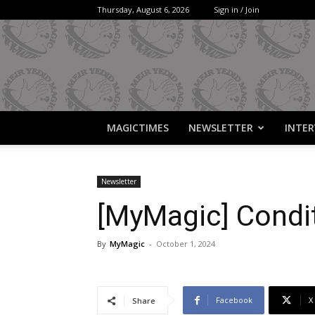
Thursday, August 6, 2026
Sign in / Join
MAGICTIMES
NEWSLETTER
INTER
Newsletter
[MyMagic] Condi
By
MyMagic
-
October 1, 2024
Facebook
X
Share