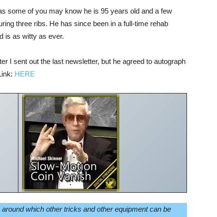
as some of you may know he is 95 years old and a few
uring three ribs. He has since been in a full-time rehab
d is as witty as ever.
r I sent out the last newsletter, but he agreed to autograph
Link:
HERE
n around which other tricks and other equipment can be