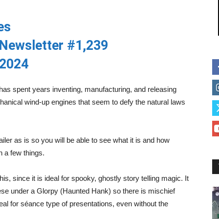
es
Newsletter #1,239
 2024
has spent years inventing, manufacturing, and releasing
anical wind-up engines that seem to defy the natural laws
trailer as is so you will be able to see what it is and how
n a few things.
, since it is ideal for spooky, ghostly story telling magic. It
these under a Glorpy (Haunted Hank) so there is mischief
deal for séance type of presentations, even without the