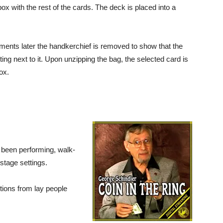
box with the rest of the cards. The deck is placed into a
ents later the handkerchief is removed to show that the
ng next to it. Upon unzipping the bag, the selected card is
ox.
s been performing, walk-
stage settings.
ctions from lay people