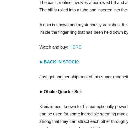
The basic routine involves a borrowed bill and a
The bill is rolled into a tube and inserted into the 
A coin is shown and mysteriously vanishes. It is
inside the finger ring that has been held down by
Watch and buy:
HERE
►BACK IN STOCK:
Just got another shipment of this super-magneti
►Obake Quarter Set:
Kreis is best known for his exceptionally powerf
can be used for some incredible seeming magic
strong that they can attract each other through 