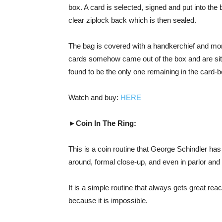
box. A card is selected, signed and put into the 
clear ziplock back which is then sealed.
The bag is covered with a handkerchief and mom
cards somehow came out of the box and are sitti
found to be the only one remaining in the card-b
Watch and buy:
HERE
►Coin In The Ring:
This is a coin routine that George Schindler ha
around, formal close-up, and even in parlor and 
It is a simple routine that always gets great rea
because it is impossible.