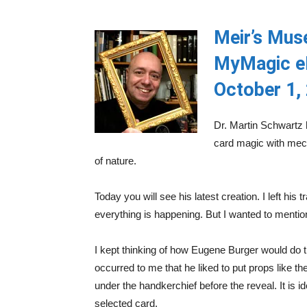
Meir’s Mus
MyMagic e
October 1,
Dr. Martin Schwartz 
card magic with mech
of nature.
Today you will see his latest creation. I left his 
everything is happening. But I wanted to mentio
I kept thinking of how Eugene Burger would do this
occurred to me that he liked to put props like 
under the handkerchief before the reveal. It is i
selected card.