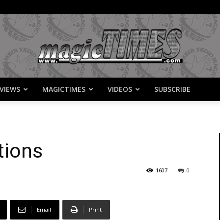
VIEWS
MAGICTIMES
VIDEOS
SUBSCRIBE
MagicTimes
tions
1607
0
Email
Print