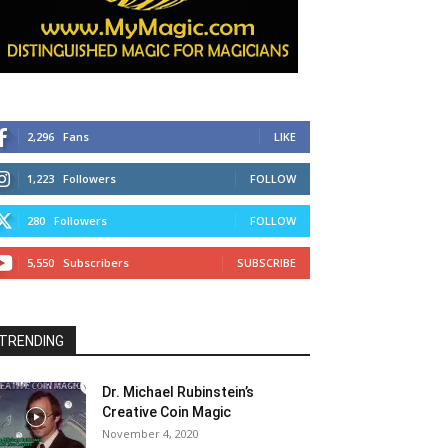
2,296
Fans
LIKE
1,223
Followers
FOLLOW
280
Followers
FOLLOW
5,550
Subscribers
SUBSCRIBE
TRENDING
Dr. Michael Rubinstein’s
Creative Coin Magic
November 4, 2020