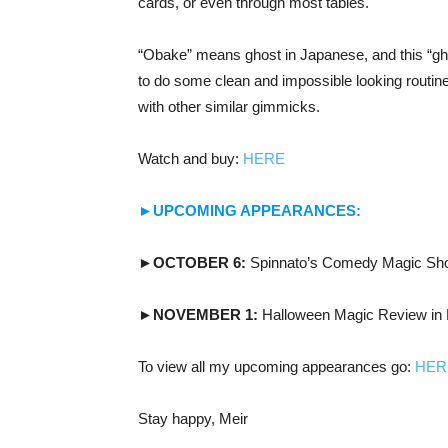
cards, or even through most tables.
“Obake” means ghost in Japanese, and this “gho
to do some clean and impossible looking routin
with other similar gimmicks.
Watch and buy:
HERE
►UPCOMING APPEARANCES:
►OCTOBER 6:
Spinnato’s Comedy Magic Sho
►NOVEMBER 1:
Halloween Magic Review in 
To view all my upcoming appearances go:
HER
Stay happy, Meir