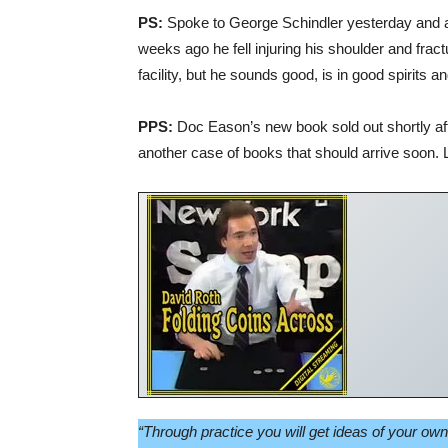
PS:
Spoke to George Schindler yesterday and 
weeks ago he fell injuring his shoulder and fract
facility, but he sounds good, is in good spirits an
PPS:
Doc Eason’s new book sold out shortly afte
another case of books that should arrive soon. 
“Through practice you will get ideas of your ow