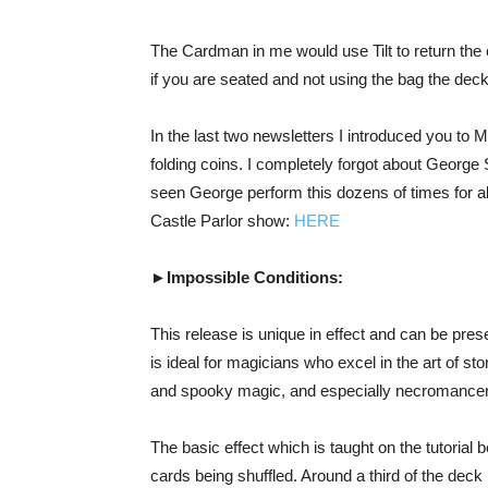
The Cardman in me would use Tilt to return the c
if you are seated and not using the bag the dec
In the last two newsletters I introduced you to 
folding coins. I completely forgot about George 
seen George perform this dozens of times for al
Castle Parlor show:
HERE
►Impossible Conditions:
This release is unique in effect and can be pres
is ideal for magicians who excel in the art of sto
and spooky magic, and especially necromance
The basic effect which is taught on the tutorial 
cards being shuffled. Around a third of the deck 