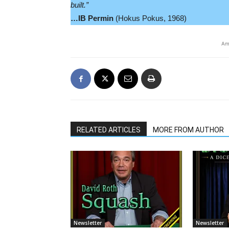
built.”
…IB Permin
(Hokus Pokus, 1968)
Am
RELATED ARTICLES
MORE FROM AUTHOR
Newsletter
Newsletter