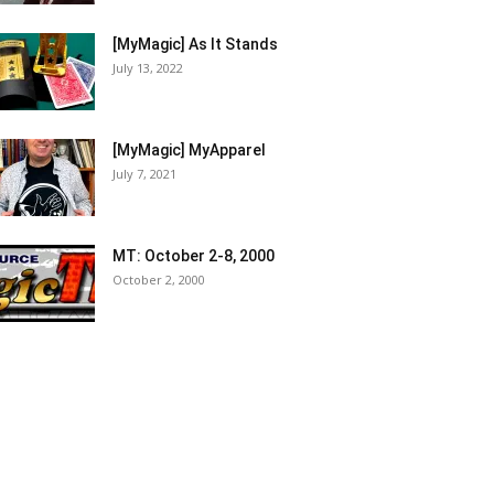
[MyMagic] As It Stands
July 13, 2022
[MyMagic] MyApparel
July 7, 2021
MT: October 2-8, 2000
October 2, 2000