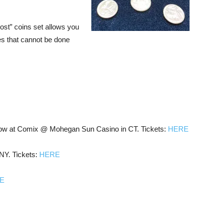
st” coins set allows you
es that cannot be done
w at Comix @ Mohegan Sun Casino in CT. Tickets:
HERE
NY. Tickets:
HERE
E