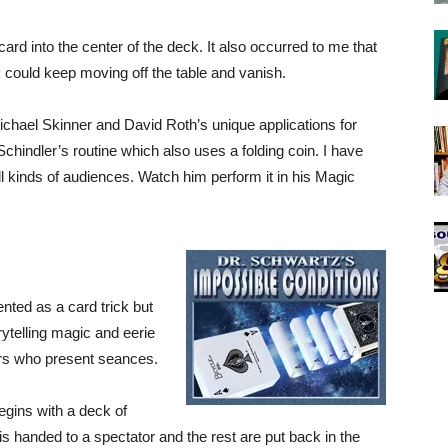
ard into the center of the deck. It also occurred to me that
k could keep moving off the table and vanish.
Michael Skinner and David Roth’s unique applications for
Schindler’s routine which also uses a folding coin. I have
l kinds of audiences. Watch him perform it in his Magic
ented as a card trick but
rytelling magic and eerie
rs who present seances.
begins with a deck of
is handed to a spectator and the rest are put back in the