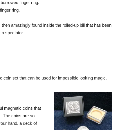
 borrowed finger ring.
finger ring.
 then amazingly found inside the rolled-up bill that has been
 a spectator.
c coin set that can be used for impossible looking magic.
ul magnetic coins that
. The coins are so
your hand, a deck of