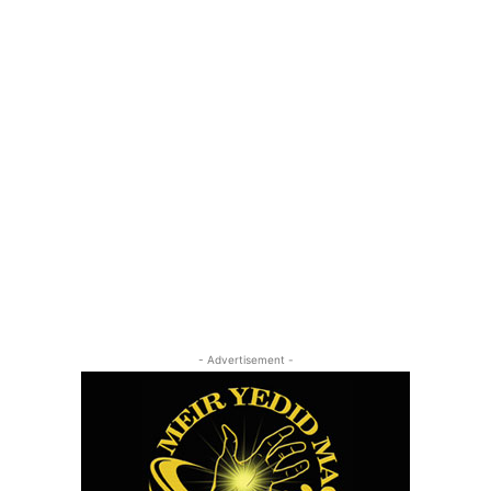
- Advertisement -