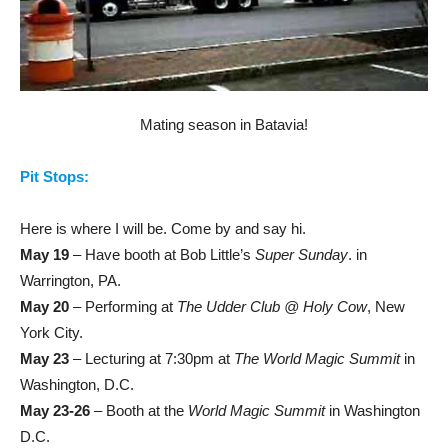
Mating season in Batavia!
Pit Stops:
Here is where I will be. Come by and say hi.
May 19
– Have booth at Bob Little’s
Super Sunday
. in
Warrington, PA.
May 20
– Performing at
The Udder Club @ Holy Cow
, New
York City.
May 23
– Lecturing at 7:30pm at
The World Magic Summit
in
Washington, D.C.
May 23-26
– Booth at the
World Magic Summit
in Washington
D.C.