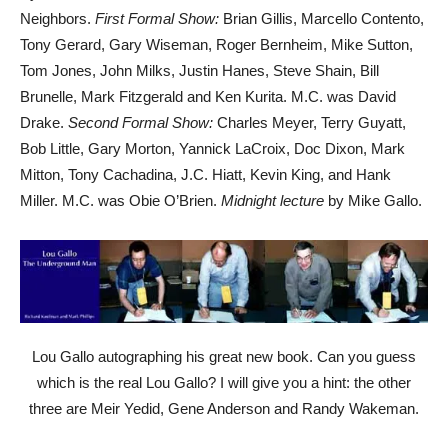
Neighbors.
First Formal Show:
Brian Gillis, Marcello Contento,
Tony Gerard, Gary Wiseman, Roger Bernheim, Mike Sutton,
Tom Jones, John Milks, Justin Hanes, Steve Shain, Bill
Brunelle, Mark Fitzgerald and Ken Kurita. M.C. was David
Drake.
Second Formal Show:
Charles Meyer, Terry Guyatt,
Bob Little, Gary Morton, Yannick LaCroix, Doc Dixon, Mark
Mitton, Tony Cachadina, J.C. Hiatt, Kevin King, and Hank
Miller. M.C. was Obie O’Brien.
Midnight lecture
by Mike Gallo.
Lou Gallo autographing his great new book. Can you guess
which is the real Lou Gallo? I will give you a hint: the other
three are Meir Yedid, Gene Anderson and Randy Wakeman.