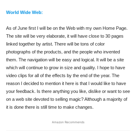
World Wide Web:
As of June first I will be on the Web with my own Home Page.
The site will be very elaborate, it will have close to 30 pages
linked together by artist. There will be tons of color
photographs of the products, and the people who invented
them. The navigation will be easy and logical. It will be a site
which will continue to grow in size and quality. I hope to have
video clips for all of the effects by the end of the year. The
reason I decided to mention it here is that I would like to have
your feedback. Is there anything you like, dislike or want to see
on a web site devoted to selling magic? Although a majority of
it is done there is still time to make changes.
Amazon Recommends