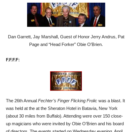
Dan Garrett, Jay Marshall, Guest of Honor Jerry Andrus, Pat
Page and “Head Forker” Obie O’Brien.
F.F.F.F:
The 26th Annual
Fechter’s Finger Flicking Frolic
was a blast. It
was held at the at the Sheraton Hotel in Batavia, New York
(about 30 miles from Buffalo). Attending were over 150 close-
up magicians who were invited by Obie O’Brien and his board
of directors. The events started on Wednesday evening, April