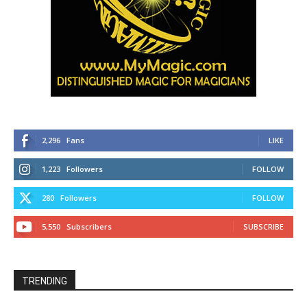
2,296
Fans
LIKE
1,223
Followers
FOLLOW
280
Followers
FOLLOW
5,550
Subscribers
SUBSCRIBE
TRENDING