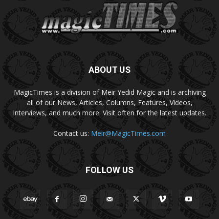
ABOUT US
MagicTimes is a division of Meir Yedid Magic and is archiving
all of our News, Articles, Columns, Features, Videos,
Interviews, and much more. Visit often for the latest updates.
Contact us:
Meir@MagicTimes.com
FOLLOW US