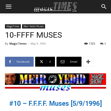
MagicTimes
Meir Yedid Muses
10-FFFF MUSES
By
MagicTimes
-
May 9, 1996
1725
0
Facebook
X
Email
#10 – F.F.F.F. Muses [5/9/1996]