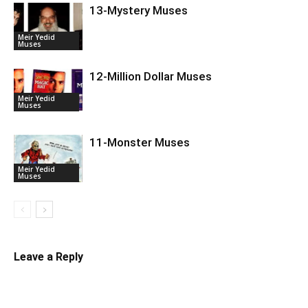
13-Mystery Muses
Meir Yedid
Muses
12-Million Dollar Muses
Meir Yedid
Muses
11-Monster Muses
Meir Yedid
Muses
Leave a Reply