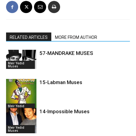
RELATED ARTICLES
MORE FROM AUTHOR
57-MANDRAKE MUSES
Meir Yedid
Muses
15-Labman Muses
Meir Yedid
Muses
14-Impossible Muses
Meir Yedid
Muses