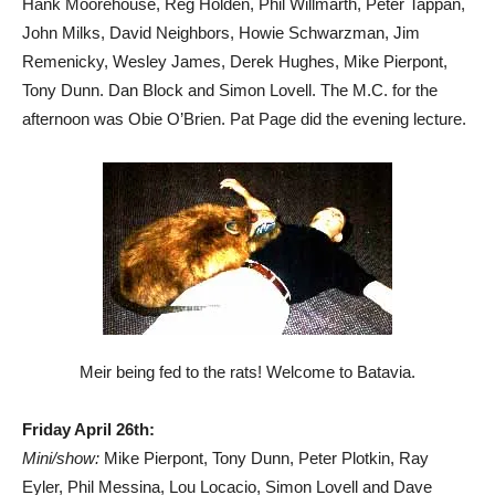
Hank Moorehouse, Reg Holden, Phil Willmarth, Peter Tappan,
John Milks, David Neighbors, Howie Schwarzman, Jim
Remenicky, Wesley James, Derek Hughes, Mike Pierpont,
Tony Dunn. Dan Block and Simon Lovell. The M.C. for the
afternoon was Obie O’Brien. Pat Page did the evening lecture.
Meir being fed to the rats! Welcome to Batavia.
Friday April 26th:
Mini/show:
Mike Pierpont, Tony Dunn, Peter Plotkin, Ray
Eyler, Phil Messina, Lou Locacio, Simon Lovell and Dave