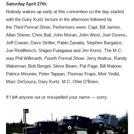
Saturday April 27th:
Nobody wakes-up early at this convention so the day started
with the Gary Kurtz lecture in the afternoon followed by
the
Third Formal Show
. Performers were: Capt. Bill James,
Allan Sherer, Chris Ball, John Moran, John West, Joel Givens,
Jeff Cowan, Dave Stritter, Pablo Zanatta, Stephen Bargatze,
Joe Rindfleisch, Shigeo Futagawa and Jim Krenz. The M.C.
was Phil Willmarth.
Fourth Formal Show:
Jerry Andrus, Randy
Wakeman, Bob Bengel, Steve Beam, Pat Page, Bill Malone,
Patrice Meunier, Peter Tappan, Thomas Fraps, Meir Yedid,
Marc DeSouza, Gary Kurtz. M.C. Obie O’Brien.
If I left anyone out or misspelled your name — sorry.