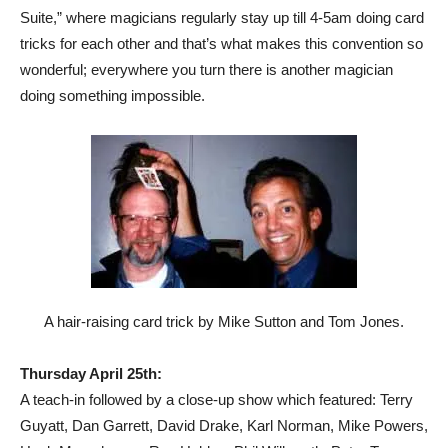
Suite,” where magicians regularly stay up till 4-5am doing card
tricks for each other and that’s what makes this convention so
wonderful; everywhere you turn there is another magician
doing something impossible.
A hair-raising card trick by Mike Sutton and Tom Jones.
Thursday April 25th:
A teach-in followed by a close-up show which featured: Terry
Guyatt, Dan Garrett, David Drake, Karl Norman, Mike Powers,