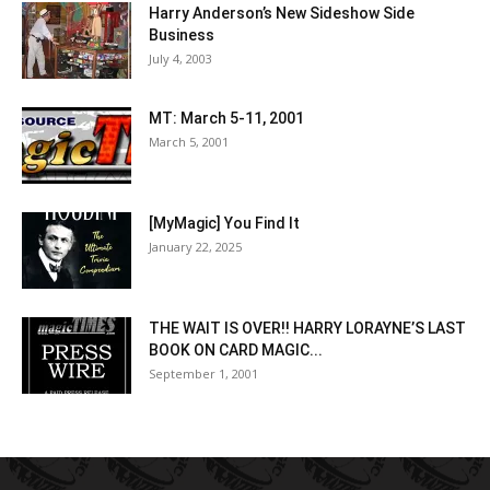
Harry Anderson’s New Sideshow Side
Business
July 4, 2003
MT: March 5-11, 2001
March 5, 2001
[MyMagic] You Find It
January 22, 2025
THE WAIT IS OVER!! HARRY LORAYNE’S LAST
BOOK ON CARD MAGIC...
September 1, 2001