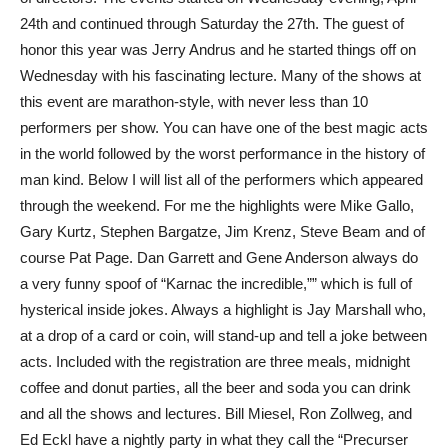
24th and continued through Saturday the 27th. The guest of
honor this year was Jerry Andrus and he started things off on
Wednesday with his fascinating lecture. Many of the shows at
this event are marathon-style, with never less than 10
performers per show. You can have one of the best magic acts
in the world followed by the worst performance in the history of
man kind. Below I will list all of the performers which appeared
through the weekend. For me the highlights were Mike Gallo,
Gary Kurtz, Stephen Bargatze, Jim Krenz, Steve Beam and of
course Pat Page. Dan Garrett and Gene Anderson always do
a very funny spoof of “Karnac the incredible,”” which is full of
hysterical inside jokes. Always a highlight is Jay Marshall who,
at a drop of a card or coin, will stand-up and tell a joke between
acts. Included with the registration are three meals, midnight
coffee and donut parties, all the beer and soda you can drink
and all the shows and lectures. Bill Miesel, Ron Zollweg, and
Ed Eckl have a nightly party in what they call the “Precurser