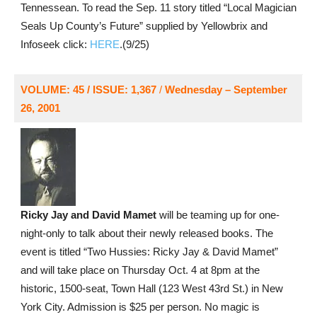
Tennessean. To read the Sep. 11 story titled “Local Magician
Seals Up County’s Future” supplied by Yellowbrix and
Infoseek click:
HERE
.(9/25)
VOLUME: 45 / ISSUE: 1,367
/
Wednesday – September
26, 2001
Ricky Jay and David Mamet
will be teaming up for one-
night-only to talk about their newly released books. The
event is titled “Two Hussies: Ricky Jay & David Mamet”
and will take place on Thursday Oct. 4 at 8pm at the
historic, 1500-seat, Town Hall (123 West 43rd St.) in New
York City. Admission is $25 per person. No magic is