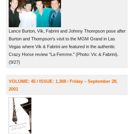
Lance Burton, Vik, Fabrini and Johnny Thompson pose after
Burton and Thompson’s visit to the MGM Grand in Las
Vegas where Vik & Fabrini are featured in the authentic
Crazy Horse review “La Femme.” (Photo: Vic & Fabrini).
(9/27)
VOLUME: 45 / ISSUE: 1,369
/
Friday – September 28,
2001