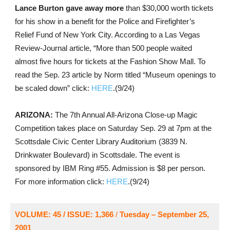
Lance Burton gave away more
than $30,000 worth tickets
for his show in a benefit for the Police and Firefighter’s
Relief Fund of New York City. According to a Las Vegas
Review-Journal article, “More than 500 people waited
almost five hours for tickets at the Fashion Show Mall. To
read the Sep. 23 article by Norm titled “Museum openings to
be scaled down” click:
HERE
.(9/24)
ARIZONA:
The 7th Annual All-Arizona Close-up Magic
Competition takes place on Saturday Sep. 29 at 7pm at the
Scottsdale Civic Center Library Auditorium (3839 N.
Drinkwater Boulevard) in Scottsdale. The event is
sponsored by IBM Ring #55. Admission is $8 per person.
For more information click:
HERE
.(9/24)
VOLUME: 45 / ISSUE: 1,366
/
Tuesday – September 25,
2001