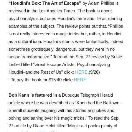
“Houdini’s Box: The Art of Escape”
by Adam Phillips is
reviewed in the Los Angeles Times. The book is about
psychoanalysis but uses Houdini’s fame and life as running
examples of the subject. The review points out that, “Phillips
is not really interested in magic tricks but, rather, in Houdini
as a cultural icon. Houdini’s stunts were fantastically, indeed
sometimes grotesquely, dangerous, but they were in no
sense transformative.” To read the Sep. 27 review by Susie
Linfield titled “Great Escape Artists: Psychoanalyzing
Houdini–and the Rest of Us” click:
HERE
.(9/28)
–To buy the book for $15.40 click:
HERE
.
Bob Kann is featured in a
Dubuque Telegraph Herald
article where he was described as “Kann had the Balltown-
Sherrill students laughing with his stories and jokes and
oohing and aahing over his magic tricks.” To read the Sep.
27 article by Diane Heldt titled “Magic act packs plenty of