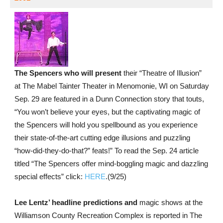
The Spencers who will present
their “Theatre of Illusion”
at The Mabel Tainter Theater in Menomonie, WI on Saturday
Sep. 29 are featured in a Dunn Connection story that touts,
“You won’t believe your eyes, but the captivating magic of
the Spencers will hold you spellbound as you experience
their state-of-the-art cutting edge illusions and puzzling
“how-did-they-do-that?” feats!” To read the Sep. 24 article
titled “The Spencers offer mind-boggling magic and dazzling
special effects” click:
HERE
.(9/25)
Lee Lentz’ headline predictions and
magic shows at the
Williamson County Recreation Complex is reported in The