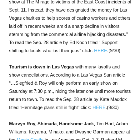
show at The Mirage to victims of the East Coast incidents of
Sept. 11. Instead, they have designated the money for Las
Vegas charities to help scores of casino workers and others
laid off in recent weeks amid a sharp decline in visitors
stemming from the commercial airline hijacking disasters.”
To read the Sep. 28 article by Ed Koch titled ” Support
shifting to locals who lost their jobs” click:
HERE
.(9/30)
Tourism is down in Las Vegas
with many layoffs and
show cancellations. According to a Las Vegas Sun article
“…Siegfried & Roy will only perform an early show on
Saturday at 7:30 p.m., nixing the later one until more tourists
return to town. To read the Sep. 28 article by Kate Maddox
titled “Hermitage plans still in flight” click:
HERE
.(9/30)
Marvyn Roy, Shimada, Handsome Jack,
Tim Hart, Adam
Williams, Koyama, Minako, and Dwayne Garman appear at
the
Magic Castle
in Los Angeles on Oct. 1-7. Richard M.