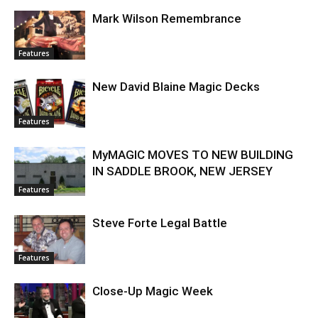
Mark Wilson Remembrance
Features
New David Blaine Magic Decks
Features
MyMAGIC MOVES TO NEW BUILDING
IN SADDLE BROOK, NEW JERSEY
Features
Steve Forte Legal Battle
Features
Close-Up Magic Week