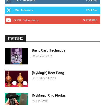
1,223
Followers
FOLLOW
280
Followers
FOLLOW
5,550
Subscribers
SUBSCRIBE
TRENDING
Basic Card Technique
January 23, 2017
[MyMagic] Beer Pong
December 14, 2019
[MyMagic] Ono Phobia
May 24, 2025