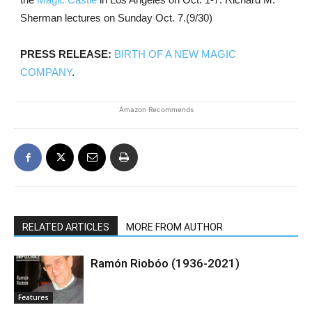
Sherman lectures on Sunday Oct. 7.(9/30)
PRESS RELEASE:
BIRTH OF A NEW MAGIC
COMPANY
.
Amazon Recommends
RELATED ARTICLES
MORE FROM AUTHOR
Ramón Riobóo (1936-2021)
Features