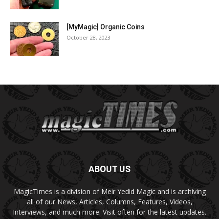
[MyMagic] Organic Coins
October 28, 2023
ABOUT US
MagicTimes is a division of Meir Yedid Magic and is archiving
all of our News, Articles, Columns, Features, Videos,
Interviews, and much more. Visit often for the latest updates.