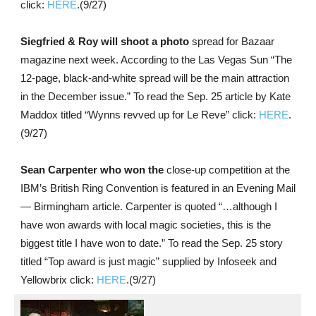
click:
HERE
.(9/27)
Siegfried & Roy will shoot a photo
spread for Bazaar
magazine next week. According to the Las Vegas Sun “The
12-page, black-and-white spread will be the main attraction
in the December issue.” To read the Sep. 25 article by Kate
Maddox titled “Wynns revved up for Le Reve” click:
HERE
.
(9/27)
Sean Carpenter who won the
close-up competition at the
IBM’s British Ring Convention is featured in an Evening Mail
— Birmingham article. Carpenter is quoted “…although I
have won awards with local magic societies, this is the
biggest title I have won to date.” To read the Sep. 25 story
titled “Top award is just magic” supplied by Infoseek and
Yellowbrix click:
HERE
.(9/27)