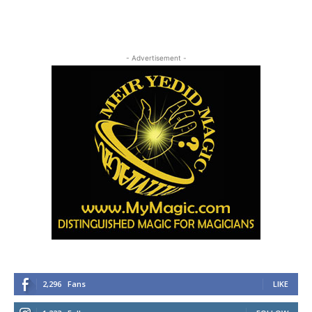
- Advertisement -
2,296
Fans
LIKE