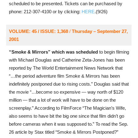
scheduled to be presented. Tickets can be purchased by
phone: 212-307-4100 or by clicking:
HERE
.(9/26)
VOLUME: 45 / ISSUE: 1,368
/
Thursday – September 27,
2001
“Smoke & Mirrors” which was scheduled
to begin filming
with Michael Douglas and Catherine Zeta-Jones has been
reported by The World Entertainment News Network that
“…the period adventure film Smoke & Mirrors has been
indefinitely postponed due to rising costs.” Douglas said that
the movie “…become so expensive — way north of $120
million — that a lot of work will have to be done on the
screenplay.” According to FilmForce “The Magician’s Wife,
also seems to have bit the big one since that film didn’t go
before cameras when it was supposed to.” To read the Sep.
26 article by Stax titled “Smoke & Mirrors Postponed?”