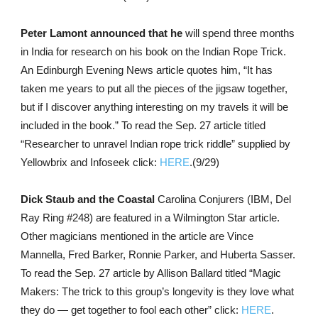
Peter Lamont announced that he
will spend three months
in India for research on his book on the Indian Rope Trick.
An Edinburgh Evening News article quotes him, “It has
taken me years to put all the pieces of the jigsaw together,
but if I discover anything interesting on my travels it will be
included in the book.” To read the Sep. 27 article titled
“Researcher to unravel Indian rope trick riddle” supplied by
Yellowbrix and Infoseek click:
HERE
.(9/29)
Dick Staub and the Coastal
Carolina Conjurers (IBM, Del
Ray Ring #248) are featured in a Wilmington Star article.
Other magicians mentioned in the article are Vince
Mannella, Fred Barker, Ronnie Parker, and Huberta Sasser.
To read the Sep. 27 article by Allison Ballard titled “Magic
Makers: The trick to this group’s longevity is they love what
they do — get together to fool each other” click:
HERE
.