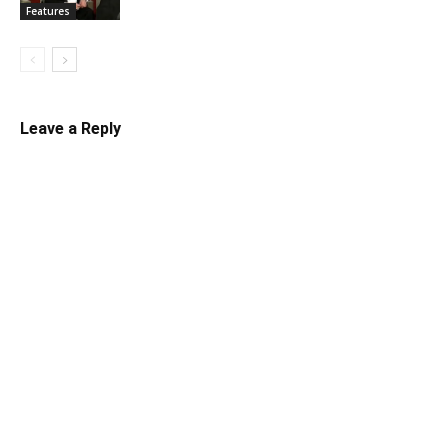
Features
Leave a Reply