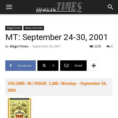
MagicTimes
News Archives
MT: September 24-30, 2001
By
MagicTimes
-
September 24, 2001
2278
0
Facebook
X
Email
VOLUME: 45 / ISSUE: 1,365
/
Monday – September 24,
2001