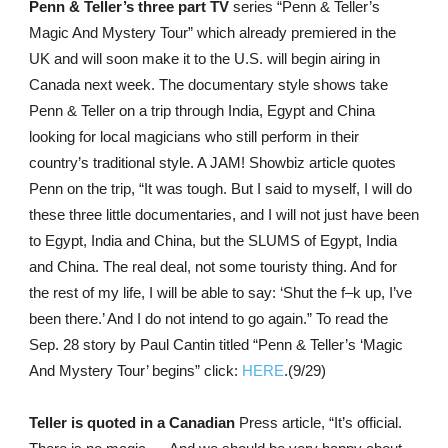
Penn & Teller’s three part TV
series “Penn & Teller’s
Magic And Mystery Tour” which already premiered in the
UK and will soon make it to the U.S. will begin airing in
Canada next week. The documentary style shows take
Penn & Teller on a trip through India, Egypt and China
looking for local magicians who still perform in their
country’s traditional style. A JAM! Showbiz article quotes
Penn on the trip, “It was tough. But I said to myself, I will do
these three little documentaries, and I will not just have been
to Egypt, India and China, but the SLUMS of Egypt, India
and China. The real deal, not some touristy thing. And for
the rest of my life, I will be able to say: ‘Shut the f–k up, I’ve
been there.’ And I do not intend to go again.” To read the
Sep. 28 story by Paul Cantin titled “Penn & Teller’s ‘Magic
And Mystery Tour’ begins” click:
HERE
.(9/29)
Teller is quoted in a Canadian
Press article, “It’s official.