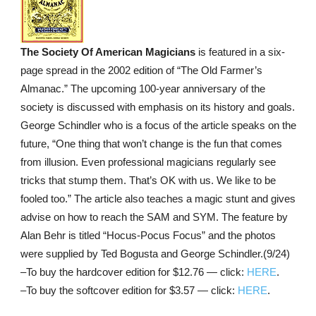
The Society Of American Magicians
is featured in a six-
page spread in the 2002 edition of “The Old Farmer’s
Almanac.” The upcoming 100-year anniversary of the
society is discussed with emphasis on its history and goals.
George Schindler who is a focus of the article speaks on the
future, “One thing that won’t change is the fun that comes
from illusion. Even professional magicians regularly see
tricks that stump them. That’s OK with us. We like to be
fooled too.” The article also teaches a magic stunt and gives
advise on how to reach the SAM and SYM. The feature by
Alan Behr is titled “Hocus-Pocus Focus” and the photos
were supplied by Ted Bogusta and George Schindler.(9/24)
–To buy the hardcover edition for $12.76 — click:
HERE
.
–To buy the softcover edition for $3.57 — click:
HERE
.