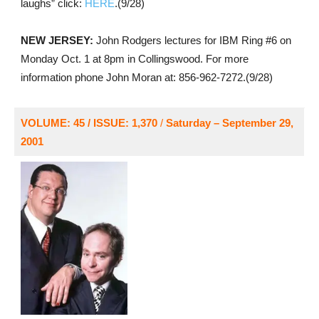
laughs” click:
HERE
.(9/28)
NEW JERSEY:
John Rodgers lectures for IBM Ring #6 on
Monday Oct. 1 at 8pm in Collingswood. For more
information phone John Moran at: 856-962-7272.(9/28)
VOLUME: 45 / ISSUE: 1,370
/
Saturday – September 29,
2001