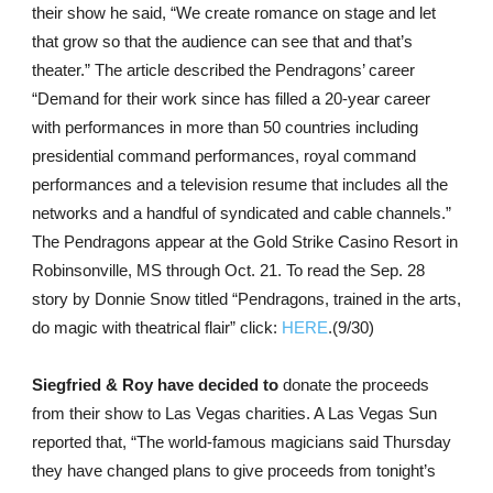
their show he said, “We create romance on stage and let
that grow so that the audience can see that and that’s
theater.” The article described the Pendragons’ career
“Demand for their work since has filled a 20-year career
with performances in more than 50 countries including
presidential command performances, royal command
performances and a television resume that includes all the
networks and a handful of syndicated and cable channels.”
The Pendragons appear at the Gold Strike Casino Resort in
Robinsonville, MS through Oct. 21. To read the Sep. 28
story by Donnie Snow titled “Pendragons, trained in the arts,
do magic with theatrical flair” click:
HERE
.(9/30)
Siegfried & Roy have decided to
donate the proceeds
from their show to Las Vegas charities. A Las Vegas Sun
reported that, “The world-famous magicians said Thursday
they have changed plans to give proceeds from tonight’s