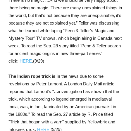
There is no magic. …And we should be very happy about
there being no magic. There are many unexplained things in
the world, but that’s not because they are unexplainable, it’s
because they are not explained yet.” Teller was discussing
what he learned while taping “Penn & Teller’s Magic and
Mystery Tour” TV shows, which begin airing in Canada next
week. To read the Sep. 28 story titled “Penn & Teller search
for ancient magic origins in new three-part series”
click:
HERE
.(9/29)
The Indian rope trick is in
the news due to some
revelations by Peter Lamont. A London Daily Mail article
reported that Lamont’s “…investigation has shown that the
trick, which according to legend emerged in mediaeval
India, was, in fact, fabricated by an American journalist in
the 1880s.” To read the Sep. 27 article by R. Price titled
“Trick that began with a yarn” supplied by Yellowbrix and
Infoseek click:
HERE
.(9/29)