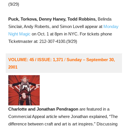
(9/29)
Puck, Torkova, Denny Haney, Todd Robbins,
Belinda
Sinclair, Andy Roberts, and Simon Lovell appear at
Monday
Night Magic
on Oct. 1 at 8pm in NYC. For tickets phone
Ticketmaster at: 212-307-4100.(9/29)
VOLUME: 45 / ISSUE: 1,371
/
Sunday – September 30,
2001
Charlotte and Jonathan Pendragon
are featured in a
Commercial Appeal article where Jonathan explained, “The
difference between craft and art is art inspires.” Discussing