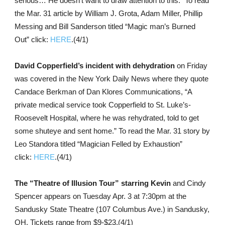
serious… He doesn’t want to draw attention to this.” To read
the Mar. 31 article by William J. Grota, Adam Miller, Phillip
Messing and Bill Sanderson titled “Magic man’s Burned
Out” click:
HERE
.(4/1)
David Copperfield’s incident with dehydration
on Friday
was covered in the New York Daily News where they quote
Candace Berkman of Dan Klores Communications, “A
private medical service took Copperfield to St. Luke’s-
Roosevelt Hospital, where he was rehydrated, told to get
some shuteye and sent home.” To read the Mar. 31 story by
Leo Standora titled “Magician Felled by Exhaustion”
click:
HERE
.(4/1)
The “Theatre of Illusion Tour” starring Kevin
and Cindy
Spencer appears on Tuesday Apr. 3 at 7:30pm at the
Sandusky State Theatre (107 Columbus Ave.) in Sandusky,
OH. Tickets range from $9-$23.(4/1)