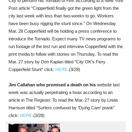
City to perform his Tornado of Fire. According to a New York
Post article “Copperfield finally got the green light from the
city last week with less than two-weeks to go. Workers
have been busy rigging the stunt since.” On Wednesday
Mar. 28 Copperfield will be holding a press conference to
introduce the Tornado. Expect many TV news programs to
run footage of the test run and interview Copperfield with the
print media to follow with stories on Thursday. To read the
Mar. 27 story by Don Kaplan titled “City OK’s Fiery
Copperfield Stunt” click:
HERE
.(3/28)
Jim Callahan who promised a death on his
website last
week was actually perpetrating a hoax according to an
article in The Register. To read the Mar. 27 story by Linda
Harrison titled “Surfers confused by ‘Dying Cam’ prank”
click:
HERE
.(3/28)