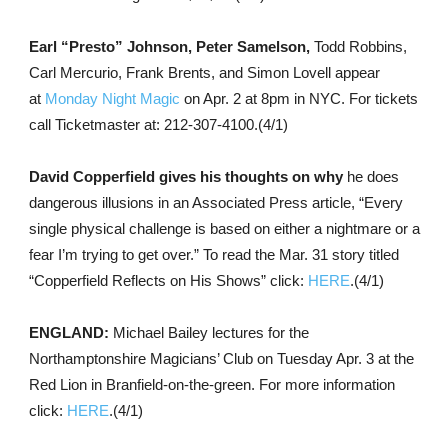
Earl “Presto” Johnson, Peter Samelson,
Todd Robbins,
Carl Mercurio, Frank Brents, and Simon Lovell appear
at
Monday Night Magic
on Apr. 2 at 8pm in NYC. For tickets
call Ticketmaster at: 212-307-4100.(4/1)
David Copperfield gives his thoughts on why
he does
dangerous illusions in an Associated Press article, “Every
single physical challenge is based on either a nightmare or a
fear I’m trying to get over.” To read the Mar. 31 story titled
“Copperfield Reflects on His Shows” click:
HERE
.(4/1)
ENGLAND:
Michael Bailey lectures for the
Northamptonshire Magicians’ Club on Tuesday Apr. 3 at the
Red Lion in Branfield-on-the-green. For more information
click:
HERE
.(4/1)