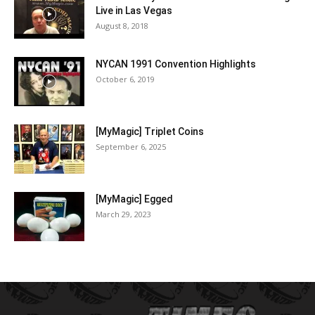
Live in Las Vegas
August 8, 2018
NYCAN 1991 Convention Highlights
October 6, 2019
[MyMagic] Triplet Coins
September 6, 2025
[MyMagic] Egged
March 29, 2023