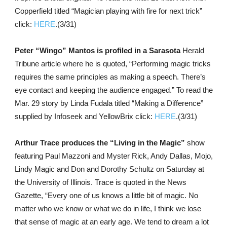
Copperfield titled “Magician playing with fire for next trick”
click:
HERE
.(3/31)
Peter “Wingo” Mantos is profiled in a Sarasota
Herald
Tribune article where he is quoted, “Performing magic tricks
requires the same principles as making a speech. There’s
eye contact and keeping the audience engaged.” To read the
Mar. 29 story by Linda Fudala titled “Making a Difference”
supplied by Infoseek and YellowBrix click:
HERE
.(3/31)
Arthur Trace produces the “Living in the Magic”
show
featuring Paul Mazzoni and Myster Rick, Andy Dallas, Mojo,
Lindy Magic and Don and Dorothy Schultz on Saturday at
the University of Illinois. Trace is quoted in the News
Gazette, “Every one of us knows a little bit of magic. No
matter who we know or what we do in life, I think we lose
that sense of magic at an early age. We tend to dream a lot