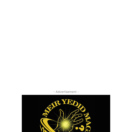
- Advertisement -