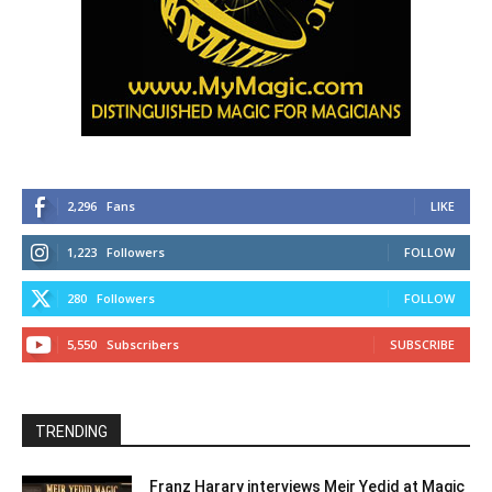
2,296
Fans
LIKE
1,223
Followers
FOLLOW
280
Followers
FOLLOW
5,550
Subscribers
SUBSCRIBE
TRENDING
Franz Harary interviews Meir Yedid at Magic