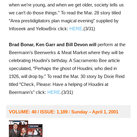
when we’re young, and when we get older, society tells us
we can’t do those things.” To read the Mar. 28 story titled
“Area prestidigitators plan magical evening” supplied by
Infoseek and YellowBrix click:
HERE
.(3/31)
Brad Bonar, Ken Garr and Bill Devon will
perform at the
Beermann’s Beerwerks & Meat Market where they will be
celebrating Houdini’s birthday. A Sacramento Bee article
speculated, “Perhaps the ghost of Houdini, who died in
1926, will drop by.” To read the Mar. 30 story by Dixie Reid
titled “Check, Please: Have a helping of Houdini at
Beermann’s” click:
HERE
.(3/31)
VOLUME: 40 / ISSUE: 1,189
/
Sunday – April 1, 2001