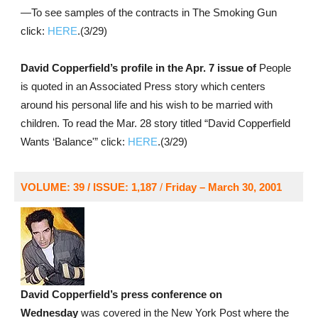
—To see samples of the contracts in The Smoking Gun
click:
HERE
.(3/29)
David Copperfield’s profile in the Apr. 7 issue of
People
is quoted in an Associated Press story which centers
around his personal life and his wish to be married with
children. To read the Mar. 28 story titled “David Copperfield
Wants ‘Balance'” click:
HERE
.(3/29)
VOLUME: 39 / ISSUE: 1,187
/
Friday – March 30, 2001
David Copperfield’s press conference on
Wednesday
was covered in the New York Post where the