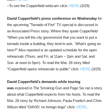
–To see the Copperfield webcam click:
HERE
.(3/29)
David Copperfield’s press conference on Wednesday
for
the upcoming ”Tornado of Fire” TV special is discussed in
an Associated Press story. Where they quote Copperfield
“When you tell the city government that you want to put a
tornado inside a building, they tend to ask, `What’s going on
here?”’ Also reported is an updated schedule for the open
rehearsals (Thurs. and Fri. at 11am – 2pm and Sat. and
Sun. at noon to 5pm). To read the Mar. 28 story titled
“Copperfield opens rehearsals to public” click:
HERE
.(3/29)
David Copperfield’s demands while touring
was
exposed in The Smoking Gun and Page Six ran a story
about what Copperfield expects from his hosts. To read the
Mar. 28 story by Richard Johnson, Paula Froelich and Chris
Wilson titled “DAVID: no foreign lingo” click:
HERE
.