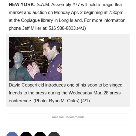
NEW YORK:
S.A.M. Assembly #77 will hold a magic flea
market and auction on Monday Apr. 2 beginning at 7:30pm
at the Copiague library in Long Island. For more information
phone Jeff Miller at: 516 938-8803.(4/1)
David Copperfield introduces one of his soon to be singed
friends to the press during the Wednesday Mar. 28 press
conference. (Photo: Ryan M. Oaks).(4/1)
Amazon Recommends