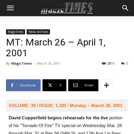
MagicTimes
News Archives
MT: March 26 – April 1,
2001
By
MagicTimes
-
March 26, 2001
2811
0
Facebook
X
Email
VOLUME: 39 / ISSUE: 1,183
/
Monday – March 26, 2001
David Copperfield begins rehearsals for the live
portion
of his “Tornado Of Fire” TV special on Wednesday Mar. 28
through Mar. 31 at Pier 94 (54th St. and 12th Ave.) in New