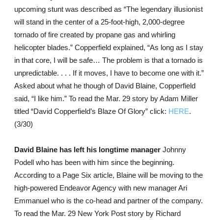
upcoming stunt was described as “The legendary illusionist
will stand in the center of a 25-foot-high, 2,000-degree
tornado of fire created by propane gas and whirling
helicopter blades.” Copperfield explained, “As long as I stay
in that core, I will be safe… The problem is that a tornado is
unpredictable. . . . If it moves, I have to become one with it.”
Asked about what he though of David Blaine, Copperfield
said, “I like him.” To read the Mar. 29 story by Adam Miller
titled “David Copperfield’s Blaze Of Glory” click:
HERE
.
(3/30)
David Blaine has left his longtime manager
Johnny
Podell who has been with him since the beginning.
According to a Page Six article, Blaine will be moving to the
high-powered Endeavor Agency with new manager Ari
Emmanuel who is the co-head and partner of the company.
To read the Mar. 29 New York Post story by Richard