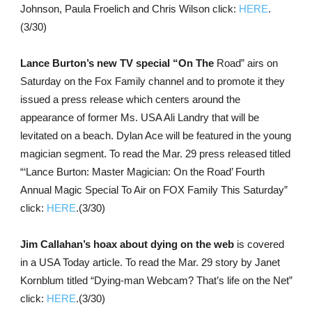
Johnson, Paula Froelich and Chris Wilson click:
HERE
.
(3/30)
Lance Burton’s new TV special “On The
Road” airs on
Saturday on the Fox Family channel and to promote it they
issued a press release which centers around the
appearance of former Ms. USA Ali Landry that will be
levitated on a beach. Dylan Ace will be featured in the young
magician segment. To read the Mar. 29 press released titled
“‘Lance Burton: Master Magician: On the Road’ Fourth
Annual Magic Special To Air on FOX Family This Saturday”
click:
HERE
.(3/30)
Jim Callahan’s hoax about dying on the web
is covered
in a USA Today article. To read the Mar. 29 story by Janet
Kornblum titled “Dying-man Webcam? That’s life on the Net”
click:
HERE
.(3/30)