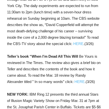
York City. The daily experiments are expected to run from
11:30am to 2pm (lunch time) with a seven-hour dress
rehearsal on Sunday beginning at 10am. The CBS website
describes the show as, “David Copperfield will attempt the
most death-defying challenge of his career – surviving
inside the core of a 2,000 degree blazing tornado!” To read
the CBS-TV story about the special click:
HERE
.(3/26)
Teller’s book “When I’m Dead All This Will
Be Yours is
reviewed in The Times. The review also gives a brief bio on
Teller and describes the contents of the book and how it
came about. To read the Mar. 18 review by Randy
Alexander titled ” In so many words” click:
HERE
.(3/26)
NEW YORK:
IBM Ring 12 presents the third annual Stars
of Illusion Magic Variety Show on Friday Mar. 31 at 7pm at
the St. Josaphat Parish Center in Buffalo. Tickets are $5-$6