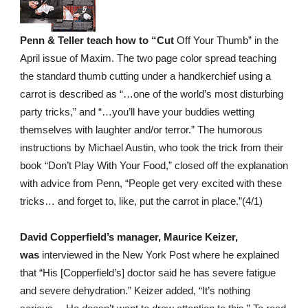
Penn & Teller teach how to “Cut
Off Your Thumb” in the
April issue of Maxim. The two page color spread teaching
the standard thumb cutting under a handkerchief using a
carrot is described as “…one of the world’s most disturbing
party tricks,” and “…you’ll have your buddies wetting
themselves with laughter and/or terror.” The humorous
instructions by Michael Austin, who took the trick from their
book “Don’t Play With Your Food,” closed off the explanation
with advice from Penn, “People get very excited with these
tricks… and forget to, like, put the carrot in place.”(4/1)
David Copperfield’s manager, Maurice Keizer,
was
interviewed in the New York Post where he explained
that “His [Copperfield’s] doctor said he has severe fatigue
and severe dehydration.” Keizer added, “It’s nothing