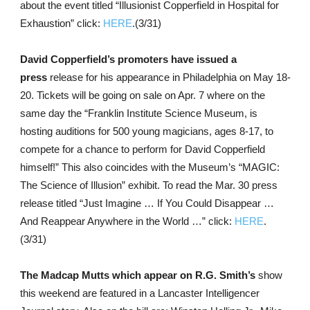
about the event titled “Illusionist Copperfield in Hospital for
Exhaustion” click:
HERE
.(3/31)
David Copperfield’s promoters have issued a
press
release for his appearance in Philadelphia on May 18-
20. Tickets will be going on sale on Apr. 7 where on the
same day the “Franklin Institute Science Museum, is
hosting auditions for 500 young magicians, ages 8-17, to
compete for a chance to perform for David Copperfield
himself!” This also coincides with the Museum’s “MAGIC:
The Science of Illusion” exhibit. To read the Mar. 30 press
release titled “Just Imagine … If You Could Disappear …
And Reappear Anywhere in the World …” click:
HERE
.
(3/31)
The Madcap Mutts which appear on R.G. Smith’s
show
this weekend are featured in a Lancaster Intelligencer