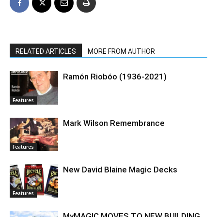
RELATED ARTICLES
MORE FROM AUTHOR
Ramón Riobóo (1936-2021)
Features
Mark Wilson Remembrance
Features
New David Blaine Magic Decks
Features
MyMAGIC MOVES TO NEW BUILDING