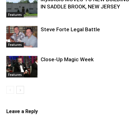
IN SADDLE BROOK, NEW JERSEY
Features
Steve Forte Legal Battle
Features
Close-Up Magic Week
Features
Leave a Reply