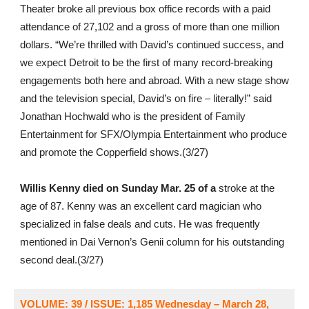
Theater broke all previous box office records with a paid
attendance of 27,102 and a gross of more than one million
dollars. “We’re thrilled with David’s continued success, and
we expect Detroit to be the first of many record-breaking
engagements both here and abroad. With a new stage show
and the television special, David’s on fire – literally!” said
Jonathan Hochwald who is the president of Family
Entertainment for SFX/Olympia Entertainment who produce
and promote the Copperfield shows.(3/27)
Willis Kenny died on Sunday Mar. 25 of a
stroke at the
age of 87. Kenny was an excellent card magician who
specialized in false deals and cuts. He was frequently
mentioned in Dai Vernon’s Genii column for his outstanding
second deal.(3/27)
VOLUME: 39 / ISSUE: 1,185
Wednesday – March 28,