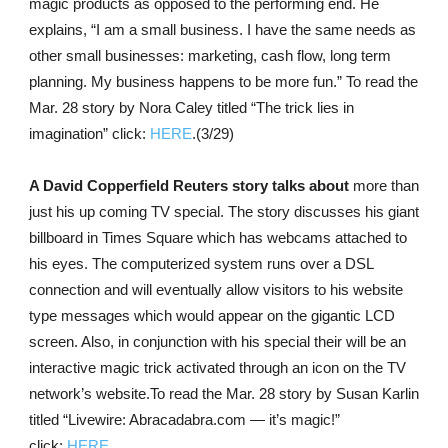
magic products as opposed to the performing end. He
explains, “I am a small business. I have the same needs as
other small businesses: marketing, cash flow, long term
planning. My business happens to be more fun.” To read the
Mar. 28 story by Nora Caley titled “The trick lies in
imagination” click:
HERE
.(3/29)
A David Copperfield Reuters story talks about
more than
just his up coming TV special. The story discusses his giant
billboard in Times Square which has webcams attached to
his eyes. The computerized system runs over a DSL
connection and will eventually allow visitors to his website
type messages which would appear on the gigantic LCD
screen. Also, in conjunction with his special their will be an
interactive magic trick activated through an icon on the TV
network’s website.To read the Mar. 28 story by Susan Karlin
titled “Livewire: Abracadabra.com — it’s magic!”
click:
HERE
.