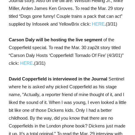
Journal story. Also on the bill are: Winston Helling Jr., Mike
Miller, Arden James Ken Groves. To read the Mar. 29 story
titled “Dogs gone funny! Couple trains a pack that can act”
supplied by Infoseek and YellowBrix click:
HERE
.(3/31)
Carson Daly will be hosting the live segment
of the
Copperfield special. To read the Mar. 30 zap2it story titled
“Carson Daly Hosts ‘Copperfield! Tornado Of Fire’ (4/3/01)”
click:
HERE
.(3/31)
David Copperfield is interviewed in the Journal
Sentinel
where he is asked why picked Copperfield as his stage
name, “Actually, a reporter friend of mine thought of it, and I
liked the sound of it. When I was young, I even looked a little
bit like one of those Dickens kids. Only I had a better
childhood. By the way, did you know that there are no
Copperfields in the London phone book? Dickens just made
it up. It’s a total original.” To read the Mar. 29 interview with