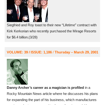
Siegfried and Roy toast to their new “Lifetime” contract with
Kirk Kerkorian who recently purchased the Mirage Resorts
for $6.4 billion.(3/28)
VOLUME: 39 / ISSUE: 1,186
/
Thursday – March 29, 2001
Danny Archer’s career as a magician is profiled
in a
Rocky Mountain News article where he discusses his plans
for expanding the part of his business, which manufactures