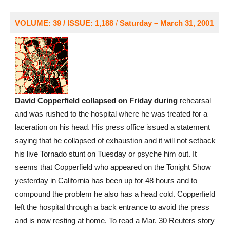
VOLUME: 39 / ISSUE: 1,188
/
Saturday – March 31, 2001
David Copperfield collapsed on Friday during
rehearsal
and was rushed to the hospital where he was treated for a
laceration on his head. His press office issued a statement
saying that he collapsed of exhaustion and it will not setback
his live Tornado stunt on Tuesday or psyche him out. It
seems that Copperfield who appeared on the Tonight Show
yesterday in California has been up for 48 hours and to
compound the problem he also has a head cold. Copperfield
left the hospital through a back entrance to avoid the press
and is now resting at home. To read a Mar. 30 Reuters story