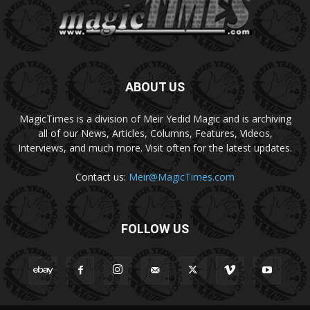
ABOUT US
MagicTimes is a division of Meir Yedid Magic and is archiving
all of our News, Articles, Columns, Features, Videos,
Interviews, and much more. Visit often for the latest updates.
Contact us:
Meir@MagicTimes.com
FOLLOW US