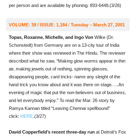
per person and are available by phoning: 893-6448.(3/26)
VOLUME: 39 / ISSUE: 1,184
/
Tuesday – March 27, 2001
Topas, Roxanne, Michelle, and Ingo Von
Wilke (Dr.
Schonstedt) from Germany are on a 13-city tour of India
where their show was reviewed in The Hindu. The reviewer
described what he saw, “Making glow worms appear in thin
air, making jewels out of nothing, spinning glasses,
disappearing people, card tricks- name any sleight of the
hand trick you know about and it was there on stage. …An
evening of magic that put the non-believers out of business,
and let everybody enjoy.” To read the Mar. 26 story by
Ramya Kannan titled “Leaving Chennai spellbound”
click:
HERE
.(3/27)
David Copperfield’s recent three-day run
at Detroit’s Fox