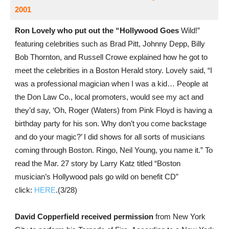
2001
Ron Lovely who put out the “Hollywood Goes
Wild!”
featuring celebrities such as Brad Pitt, Johnny Depp, Billy
Bob Thornton, and Russell Crowe explained how he got to
meet the celebrities in a Boston Herald story. Lovely said, “I
was a professional magician when I was a kid… People at
the Don Law Co., local promoters, would see my act and
they’d say, ‘Oh, Roger (Waters) from Pink Floyd is having a
birthday party for his son. Why don’t you come backstage
and do your magic?’ I did shows for all sorts of musicians
coming through Boston. Ringo, Neil Young, you name it.” To
read the Mar. 27 story by Larry Katz titled “Boston
musician’s Hollywood pals go wild on benefit CD”
click:
HERE
.(3/28)
David Copperfield received permission
from New York