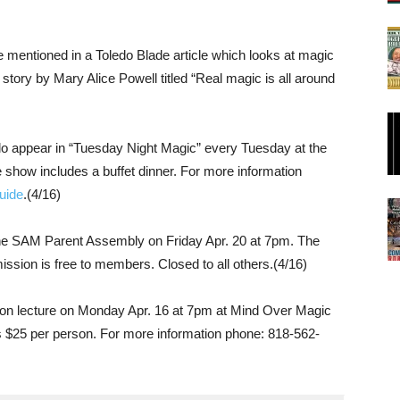
 mentioned in a Toledo Blade article which looks at magic
 story by Mary Alice Powell titled “Real magic is all around
 appear in “Tuesday Night Magic” every Tuesday at the
e show includes a buffet dinner. For more information
uide
.(4/16)
the SAM Parent Assembly on Friday Apr. 20 at 7pm. The
ission is free to members. Closed to all others.(4/16)
loon lecture on Monday Apr. 16 at 7pm at Mind Over Magic
s $25 per person. For more information phone: 818-562-