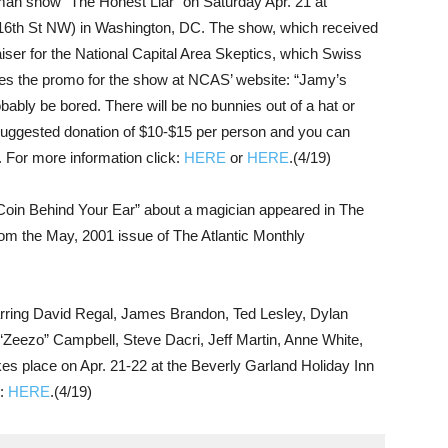
an show “The Honest Liar” on Saturday Apr. 21 at
16th St NW) in Washington, DC. The show, which received
aiser for the National Capital Area Skeptics, which Swiss
es the promo for the show at NCAS’ website: “Jamy’s
obably be bored. There will be no bunnies out of a hat or
 suggested donation of $10-$15 per person and you can
 For more information click:
HERE
or
HERE
.(4/19)
oin Behind Your Ear” about a magician appeared in The
rom the May, 2001 issue of The Atlantic Monthly
rring David Regal, James Brandon, Ted Lesley, Dylan
 “Zeezo” Campbell, Steve Dacri, Jeff Martin, Anne White,
s place on Apr. 21-22 at the Beverly Garland Holiday Inn
k:
HERE
.(4/19)