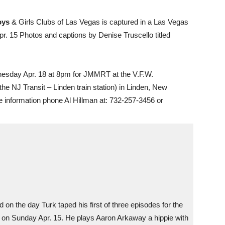
Boys
& Girls Clubs of Las Vegas is captured in a Las Vegas
r. 15 Photos and captions by Denise Truscello titled
esday Apr. 18 at 8pm for JMMRT at the V.F.W.
he NJ Transit – Linden train station) in Linden, New
 information phone Al Hillman at: 732-257-3456 or
 on the day Turk taped his first of three episodes for the
 on Sunday Apr. 15. He plays Aaron Arkaway a hippie with