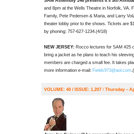
SAM Assembly 146 presents it’s 5th Annua
and 8pm at the Wells Theatre in Norfolk, VA. F
Family, Pete Pedersen & Maria, and Larry Volz
theater lobby prior to the shows. Tickets are 
by phoning: 757-627-1234.(4/18)
NEW JERSEY:
Rocco lectures for SAM #25 o
bring a jacket as he plans to teach his sleevi
members are charged a small fee. It takes pl
more information e-mail:
Fields973@aol.com
.
VOLUME: 40 / ISSUE: 1,207
/
Thursday – Ap