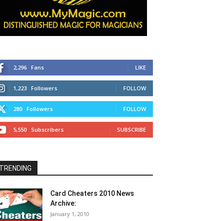
2,296
Fans
LIKE
1,223
Followers
FOLLOW
280
Followers
FOLLOW
5,550
Subscribers
SUBSCRIBE
TRENDING
Card Cheaters 2010 News
Archive:
January 1, 2010