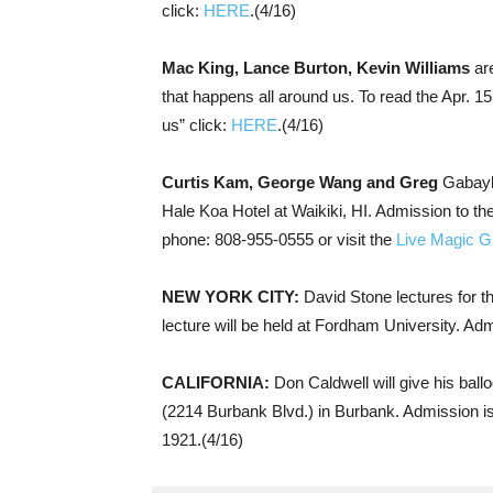
click:
HERE
.(4/16)
Mac King, Lance Burton, Kevin Williams
are
that happens all around us. To read the Apr. 15
us” click:
HERE
.(4/16)
Curtis Kam, George Wang and Greg
Gabaylo
Hale Koa Hotel at Waikiki, HI. Admission to th
phone: 808-955-0555 or visit the
Live Magic G
NEW YORK CITY:
David Stone lectures for 
lecture will be held at Fordham University. Adm
CALIFORNIA:
Don Caldwell will give his bal
(2214 Burbank Blvd.) in Burbank. Admission i
1921.(4/16)