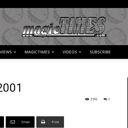
VIEWS
MAGICTIMES
VIDEOS
SUBSCRIBE
MagicTimes
 2001
2192
0
Email
Print