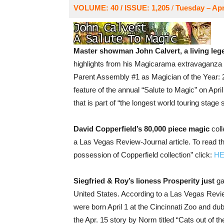
VOLUME: 40 / ISSUE: 1,205
/
Tuesday – Apri
Master showman John Calvert, a living leg
highlights from his Magicarama extravaganza 
Parent Assembly #1 as Magician of the Year: 20
feature of the annual “Salute to Magic” on April
that is part of “the longest world touring stage
David Copperfield’s 80,000 piece magic
coll
a Las Vegas Review-Journal article. To read th
possession of Copperfield collection” click:
H
Siegfried & Roy’s lioness Prosperity just
ga
United States. According to a Las Vegas Revie
were born April 1 at the Cincinnati Zoo and dub
the Apr. 15 story by Norm titled “Cats out of the 