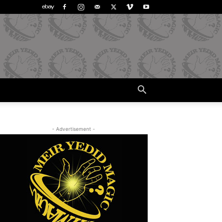
- Advertisement -