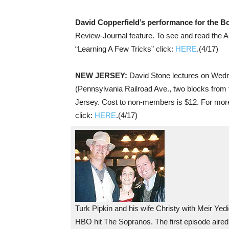
David Copperfield’s performance for the 
Review-Journal feature. To see and read the Ap
“Learning A Few Tricks” click:
HERE
.(4/17)
NEW JERSEY:
David Stone lectures on Wedn
(Pennsylvania Railroad Ave., two blocks from t
Jersey. Cost to non-members is $12. For more
click:
HERE
.(4/17)
Turk Pipkin and his wife Christy with Meir Yedid
HBO hit The Sopranos. The first episode aired