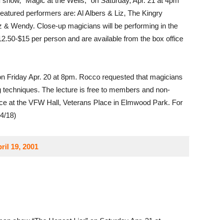
l
show, “Magic at the Wells,” on Saturday, Apr. 21 at 4pm
eatured performers are: Al Albers & Liz, The Kingry
 & Wendy. Close-up magicians will be performing in the
$12.50-$15 per person and are available from the box office
n Friday Apr. 20 at 8pm. Rocco requested that magicians
ng techniques. The lecture is free to members and non-
ace at the VFW Hall, Veterans Place in Elmwood Park. For
(4/18)
ril 19, 2001