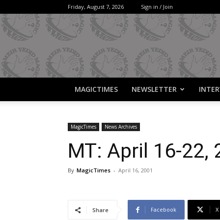
Friday, August 7, 2026
Sign in / Join
MAGICTIMES
NEWSLETTER
INTER
MagicTimes
News Archives
MT: April 16-22,
By
MagicTimes
-
April 16, 2001
Facebook
X
Share