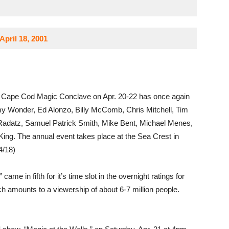
pril 18, 2001
 Cape Cod Magic Conclave on Apr. 20-22 has once again
my Wonder, Ed Alonzo, Billy McComb, Chris Mitchell, Tim
Radatz, Samuel Patrick Smith, Mike Bent, Michael Menes,
King. The annual event takes place at the Sea Crest in
4/18)
 came in fifth for it’s time slot in the overnight ratings for
ch amounts to a viewership of about 6-7 million people.