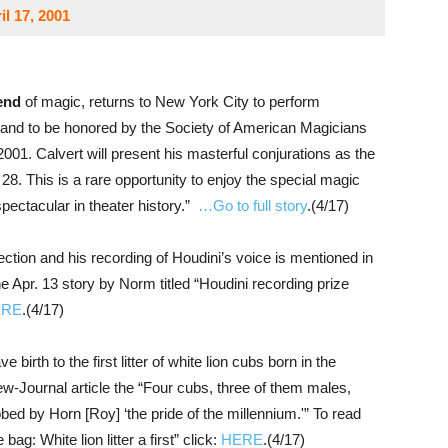
l 17, 2001
end
of magic, returns to New York City to perform
and to be honored by the Society of American Magicians
01. Calvert will present his masterful conjurations as the
 28. This is a rare opportunity to enjoy the special magic
 spectacular in theater history.”
…Go to full story
.(4/17)
ection and his recording of Houdini’s voice is mentioned in
e Apr. 13 story by Norm titled “Houdini recording prize
ERE
.(4/17)
ve birth to the first litter of white lion cubs born in the
w-Journal article the “Four cubs, three of them males,
bed by Horn [Roy] ‘the pride of the millennium.'” To read
bag: White lion litter a first” click:
HERE
.(4/17)