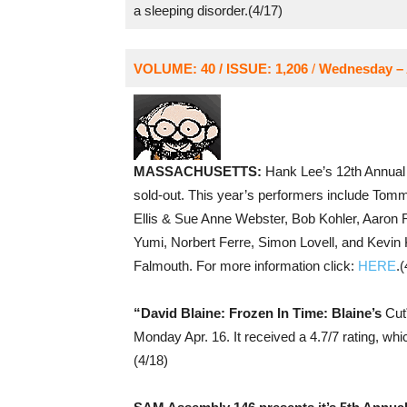
a sleeping disorder.(4/17)
VOLUME: 40 / ISSUE: 1,206
/
Wednesday – A
MASSACHUSETTS:
Hank Lee’s 12th Annual
sold-out. This year’s performers include Tom
Ellis & Sue Anne Webster, Bob Kohler, Aaron 
Yumi, Norbert Ferre, Simon Lovell, and Kevin 
Falmouth. For more information click:
HERE
.(
“David Blaine: Frozen In Time: Blaine’s
Cut”
Monday Apr. 16. It received a 4.7/7 rating, whi
(4/18)