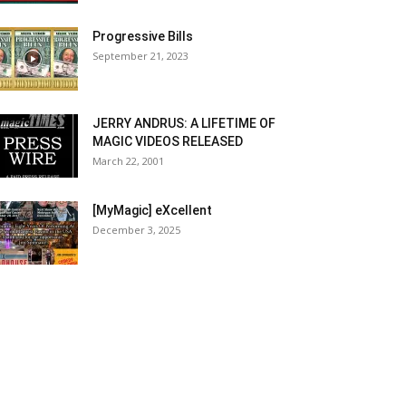
Progressive Bills
September 21, 2023
JERRY ANDRUS: A LIFETIME OF
MAGIC VIDEOS RELEASED
March 22, 2001
[MyMagic] eXcellent
December 3, 2025