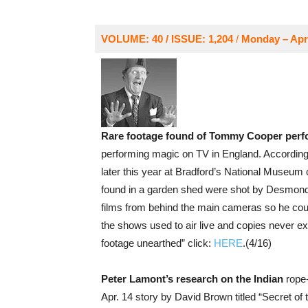
VOLUME: 40 / ISSUE: 1,204
/
Monday – Apri
Rare footage found of Tommy Cooper perf
performing magic on TV in England. According 
later this year at Bradford’s National Museum 
found in a garden shed were shot by Desmond
films from behind the main cameras so he could 
the shows used to air live and copies never ex
footage unearthed” click:
HERE
.(4/16)
Peter Lamont’s research on the Indian
rope-
Apr. 14 story by David Brown titled “Secret of th