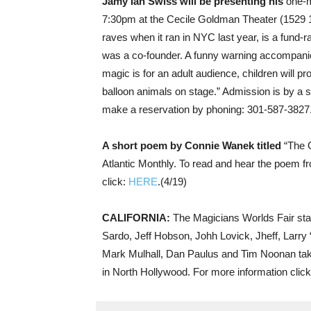
Jamy Ian Swiss will be presenting his
one-m
7:30pm at the Cecile Goldman Theater (1529 
raves when it ran in NYC last year, is a fund-r
was a co-founder. A funny warning accompani
magic is for an adult audience, children will pr
balloon animals on stage.” Admission is by a
make a reservation by phoning: 301-587-3827.
A short poem by Connie Wanek titled
“The C
Atlantic Monthly. To read and hear the poem f
click:
HERE
.(4/19)
CALIFORNIA:
The Magicians Worlds Fair sta
Sardo, Jeff Hobson, Johh Lovick, Jheff, Larry
Mark Mulhall, Dan Paulus and Tim Noonan take
in North Hollywood. For more information clic