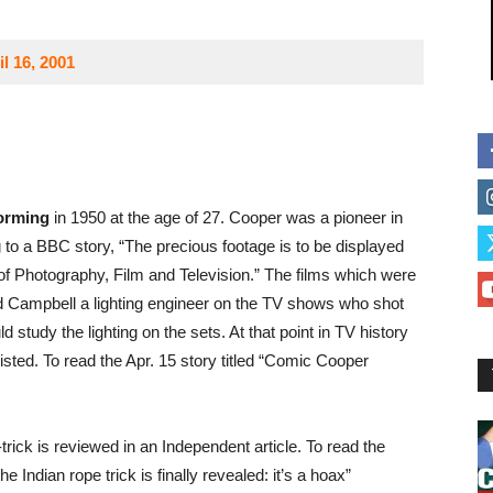
l 16, 2001
orming
in 1950 at the age of 27. Cooper was a pioneer in
to a BBC story, “The precious footage is to be displayed
of Photography, Film and Television.” The films which were
 Campbell a lighting engineer on the TV shows who shot
study the lighting on the sets. At that point in TV history
isted. To read the Apr. 15 story titled “Comic Cooper
trick is reviewed in an Independent article. To read the
e Indian rope trick is finally revealed: it’s a hoax”