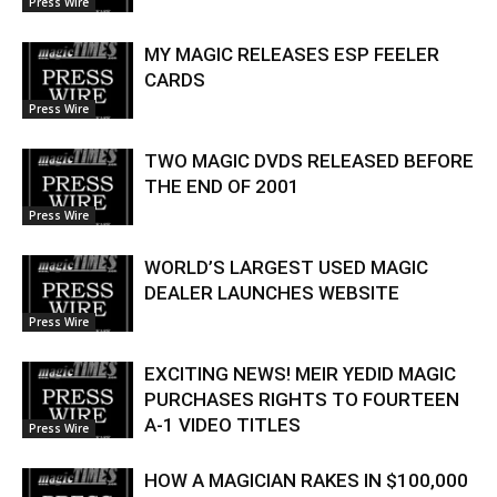
Press Wire
MY MAGIC RELEASES ESP FEELER
CARDS
Press Wire
TWO MAGIC DVDS RELEASED BEFORE
THE END OF 2001
Press Wire
WORLD’S LARGEST USED MAGIC
DEALER LAUNCHES WEBSITE
Press Wire
EXCITING NEWS! MEIR YEDID MAGIC
PURCHASES RIGHTS TO FOURTEEN
A-1 VIDEO TITLES
Press Wire
HOW A MAGICIAN RAKES IN $100,000