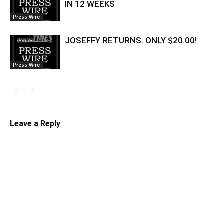
IN 12 WEEKS
Press Wire
JOSEFFY RETURNS. ONLY $20.00!
Press Wire
Leave a Reply