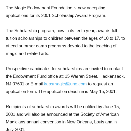
The Magic Endowment Foundation is now accepting
applications for its 2001 Scholarship Award Program.
The Scholarship program, now in its tenth year, awards full
tuition scholarships to children between the ages of 10 to 17, to
attend summer camp programs devoted to the teaching of
magic and related arts.
Prospective candidates for scholarships are invited to contact
the Endowment Fund office at: 15 Warren Street, Hackensack,
NJ 07601 or E-mail
kapsmagic@juno.com
to request an
application form. The application deadline is May 15, 2001.
Recipients of scholarship awards will be notified by June 15,
2001 and will also be announced at the Society of American
Magicians annual convention in New Orleans, Louisiana in
July 2001.