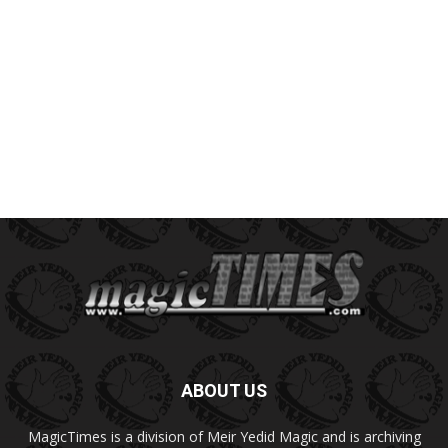
ABOUT US
MagicTimes is a division of Meir Yedid Magic and is archiving