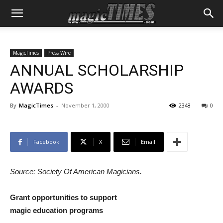
MagicTimes
Press Wire
ANNUAL SCHOLARSHIP
AWARDS
By
MagicTimes
-
November 1, 2000
2348
0
Facebook
X
Email
Source: Society Of American Magicians.
Grant opportunities to support
magic education programs