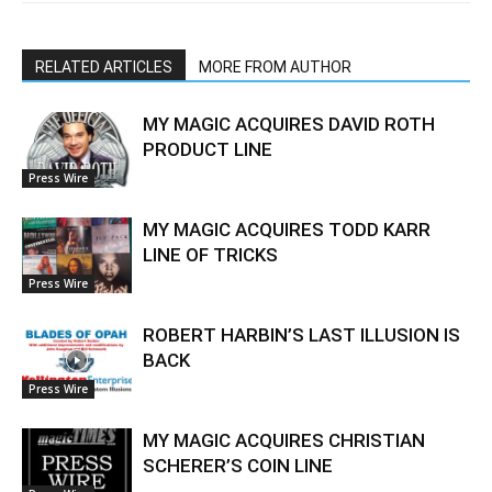
RELATED ARTICLES
MORE FROM AUTHOR
MY MAGIC ACQUIRES DAVID ROTH
PRODUCT LINE
Press Wire
MY MAGIC ACQUIRES TODD KARR
LINE OF TRICKS
Press Wire
ROBERT HARBIN’S LAST ILLUSION IS
BACK
Press Wire
MY MAGIC ACQUIRES CHRISTIAN
SCHERER’S COIN LINE