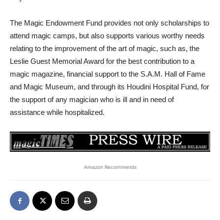
The Magic Endowment Fund provides not only scholarships to
attend magic camps, but also supports various worthy needs
relating to the improvement of the art of magic, such as, the
Leslie Guest Memorial Award for the best contribution to a
magic magazine, financial support to the S.A.M. Hall of Fame
and Magic Museum, and through its Houdini Hospital Fund, for
the support of any magician who is ill and in need of
assistance while hospitalized.
Amazon Recommends