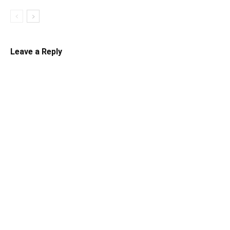
Leave a Reply