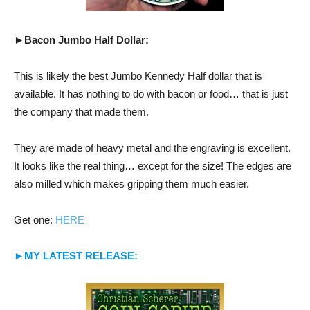
►Bacon Jumbo Half Dollar:
This is likely the best Jumbo Kennedy Half dollar that is
available. It has nothing to do with bacon or food… that is just
the company that made them.
They are made of heavy metal and the engraving is excellent.
It looks like the real thing… except for the size! The edges are
also milled which makes gripping them much easier.
Get one:
HERE
►MY LATEST RELEASE: