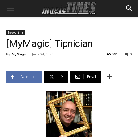
Newsletter
[MyMagic] Tipnician
By
MyMagic
-
June 24, 2026
391
0
Facebook
X
Email