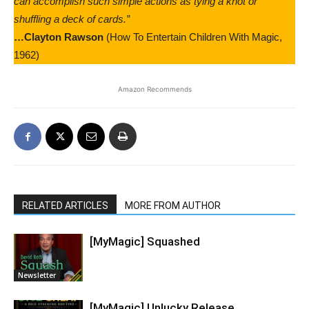
can accomplish such simple actions as tying a knot or
shuffling a deck of cards.”
…Clayton Rawson
(How To Entertain Children With Magic,
1962)
Amazon Recommends
RELATED ARTICLES
MORE FROM AUTHOR
[MyMagic] Squashed
Newsletter
[MyMagic] Unlucky Release