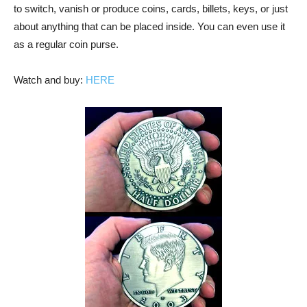
to switch, vanish or produce coins, cards, billets, keys, or just
about anything that can be placed inside. You can even use it
as a regular coin purse.
Watch and buy:
HERE