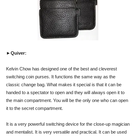
►Quiver:
Kelvin Chow has designed one of the best and cleverest
switching coin purses. It functions the same way as the
classic change bag. What makes it special is that it can be
handed to a spectator to open and they will always open it to
the main compartment. You will be the only one who can open
it to the secret compartment.
It is a very powerful switching device for the close-up magician
and mentalist. It is very versatile and practical. It can be used