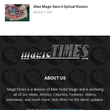
Alien Magic Sword Optical Illusion
January 3, 2021
ABOUT US
MagicTimes is a division of Meir Yedid Magic and is archiving
all of our News, Articles, Columns, Features, Videos,
Interviews, and much more. Visit often for the latest updates.
Contact us:
Meir@MagicTimes.com