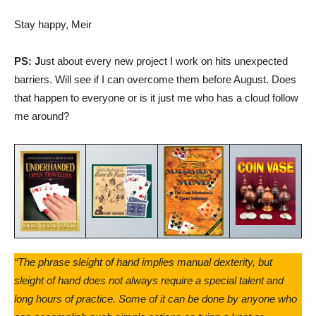
Stay happy, Meir
PS: J
ust about every new project I work on hits unexpected
barriers. Will see if I can overcome them before August. Does
that happen to everyone or is it just me who has a cloud follow
me around?
“The phrase sleight of hand implies manual dexterity, but
sleight of hand does not always require a special talent and
long hours of practice. Some of it can be done by anyone who