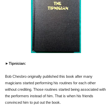
►Tipnician:
Bob Chesbro originally published this book after many
magicians started performing his routines for each other
without crediting. Those routines started being associated with
the performers instead of him. That is when his friends
convinced him to put out the book.