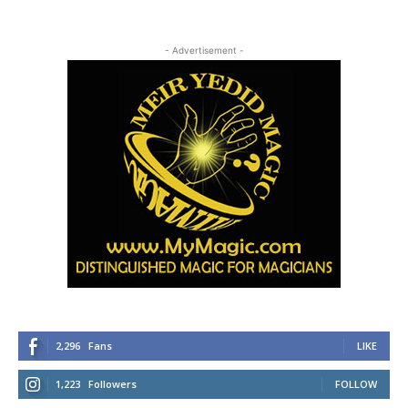
- Advertisement -
2,296
Fans
LIKE
1,223
Followers
FOLLOW