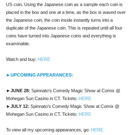
US coin. Using the Japanese coin as a sample each coin is
placed in the box and one at a time, as the box is waved over
the Japanese coin, the coin inside instantly turns into a
duplicate of the Japanese coin. This is repeated until all four
coins have turned into Japanese coins and everything is
examinable.
Watch and buy:
HERE
►UPCOMING APPEARANCES:
►
JUNE 28:
Spinnato’s Comedy Magic Show at Comix @
Mohegan Sun Casino in CT. Tickets:
HERE
►JULY 12:
Spinnato’s Comedy Magic Show at Comix @
Mohegan Sun Casino in CT. Tickets:
HERE
To view all my upcoming appearances, go:
HERE