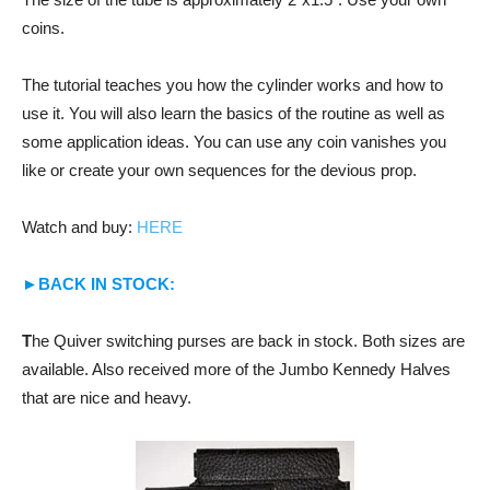
coins.
The tutorial teaches you how the cylinder works and how to
use it. You will also learn the basics of the routine as well as
some application ideas. You can use any coin vanishes you
like or create your own sequences for the devious prop.
Watch and buy:
HERE
►BACK IN STOCK:
T
he Quiver switching purses are back in stock. Both sizes are
available. Also received more of the Jumbo Kennedy Halves
that are nice and heavy.