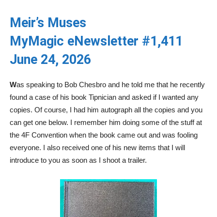
Meir’s Muses
MyMagic eNewsletter #1,411
June 24, 2026
W
as speaking to Bob Chesbro and he told me that he recently
found a case of his book Tipnician and asked if I wanted any
copies. Of course, I had him autograph all the copies and you
can get one below. I remember him doing some of the stuff at
the 4F Convention when the book came out and was fooling
everyone. I also received one of his new items that I will
introduce to you as soon as I shoot a trailer.