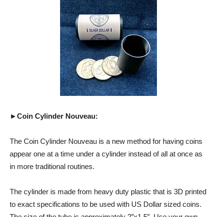
►Coin Cylinder Nouveau:
The Coin Cylinder Nouveau is a new method for having coins
appear one at a time under a cylinder instead of all at once as
in more traditional routines.
The cylinder is made from heavy duty plastic that is 3D printed
to exact specifications to be used with US Dollar sized coins.
The size of the tube is approximately 2”x1.5”. Use your own