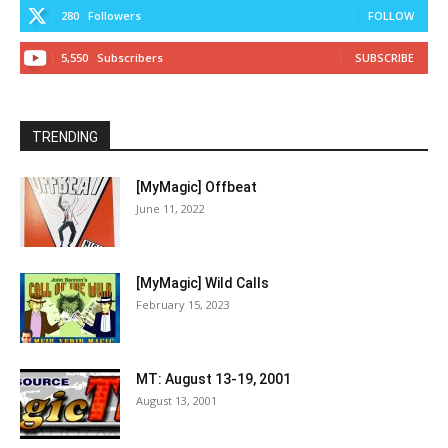
280
Followers
FOLLOW
5,550
Subscribers
SUBSCRIBE
TRENDING
[MyMagic] Offbeat
June 11, 2022
[MyMagic] Wild Calls
February 15, 2023
MT: August 13-19, 2001
August 13, 2001