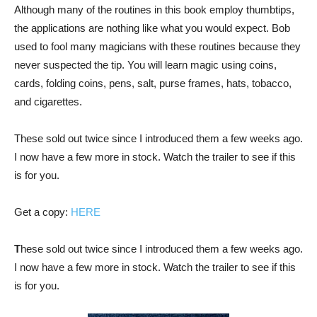
Although many of the routines in this book employ thumbtips,
the applications are nothing like what you would expect. Bob
used to fool many magicians with these routines because they
never suspected the tip. You will learn magic using coins,
cards, folding coins, pens, salt, purse frames, hats, tobacco,
and cigarettes.
These sold out twice since I introduced them a few weeks ago.
I now have a few more in stock. Watch the trailer to see if this
is for you.
Get a copy:
HERE
T
hese sold out twice since I introduced them a few weeks ago.
I now have a few more in stock. Watch the trailer to see if this
is for you.