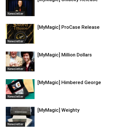
Newsletter
[MyMagic] ProCase Release
Newsletter
[MyMagic] Million Dollars
Newsletter
[MyMagic] Himbered George
Newsletter
[MyMagic] Weighty
Newsletter