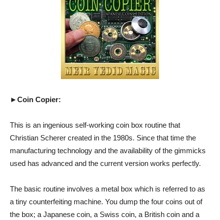
►Coin Copier:
This is an ingenious self-working coin box routine that
Christian Scherer created in the 1980s. Since that time the
manufacturing technology and the availability of the gimmicks
used has advanced and the current version works perfectly.
The basic routine involves a metal box which is referred to as
a tiny counterfeiting machine. You dump the four coins out of
the box; a Japanese coin, a Swiss coin, a British coin and a