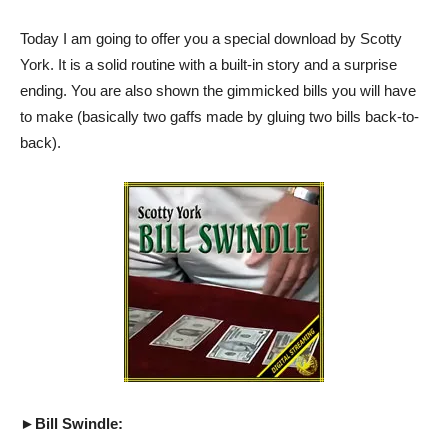
Today I am going to offer you a special download by Scotty
York. It is a solid routine with a built-in story and a surprise
ending. You are also shown the gimmicked bills you will have
to make (basically two gaffs made by gluing two bills back-to-
back).
►Bill Swindle: