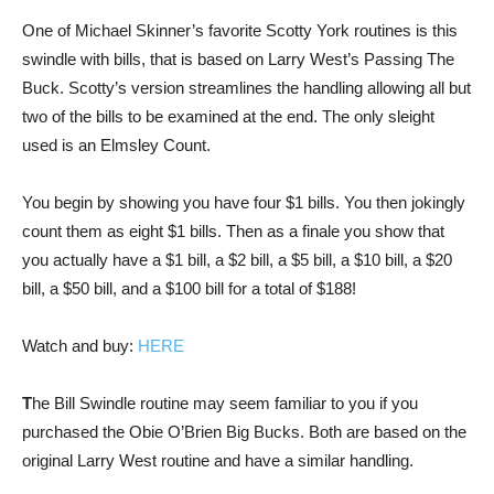
One of Michael Skinner’s favorite Scotty York routines is this
swindle with bills, that is based on Larry West’s Passing The
Buck. Scotty’s version streamlines the handling allowing all but
two of the bills to be examined at the end. The only sleight
used is an Elmsley Count.
You begin by showing you have four $1 bills. You then jokingly
count them as eight $1 bills. Then as a finale you show that
you actually have a $1 bill, a $2 bill, a $5 bill, a $10 bill, a $20
bill, a $50 bill, and a $100 bill for a total of $188!
Watch and buy:
HERE
T
he Bill Swindle routine may seem familiar to you if you
purchased the Obie O’Brien Big Bucks. Both are based on the
original Larry West routine and have a similar handling.