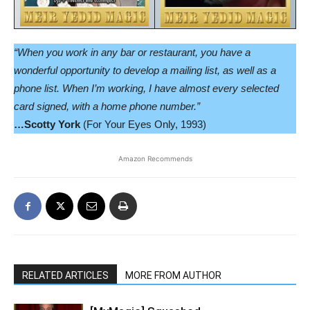
“When you work in any bar or restaurant, you have a
wonderful opportunity to develop a mailing list, as well as a
phone list. When I’m working, I have almost every selected
card signed, with a home phone number.”
…Scotty York
(For Your Eyes Only, 1993)
Amazon Recommends
RELATED ARTICLES
MORE FROM AUTHOR