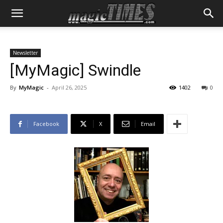
Newsletter
[MyMagic] Swindle
By
MyMagic
-
April 26, 2025
1402
0
Facebook
X
Email