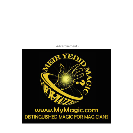
- Advertisement -