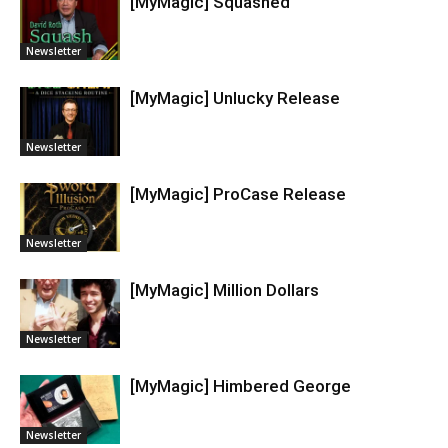
[MyMagic] Squashed
Newsletter
[MyMagic] Unlucky Release
Newsletter
[MyMagic] ProCase Release
Newsletter
[MyMagic] Million Dollars
Newsletter
[MyMagic] Himbered George
Newsletter