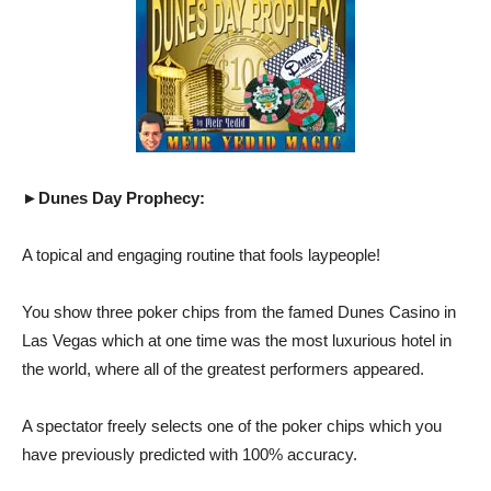
►Dunes Day Prophecy:
A topical and engaging routine that fools laypeople!
You show three poker chips from the famed Dunes Casino in
Las Vegas which at one time was the most luxurious hotel in
the world, where all of the greatest performers appeared.
A spectator freely selects one of the poker chips which you
have previously predicted with 100% accuracy.