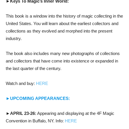
►Keys To Magic’s Inner World:
This book is a window into the history of magic collecting in the
United States. You will learn about the earliest collectors and
collections as they evolved and morphed into the present
industry.
The book also includes many new photographs of collections
and collectors that have come into existence or expanded in
the last quarter of the century.
Watch and buy:
HERE
►UPCOMING APPEARANCES:
►APRIL 23-26:
Appearing and displaying at the 4F Magic
Convention in Buffalo, NY. Info:
HERE