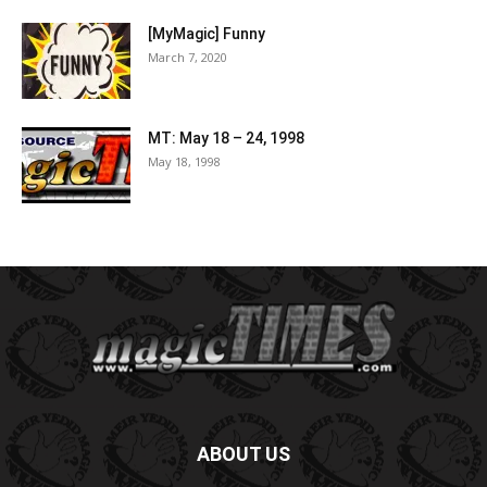
[MyMagic] Funny
March 7, 2020
MT: May 18 – 24, 1998
May 18, 1998
ABOUT US