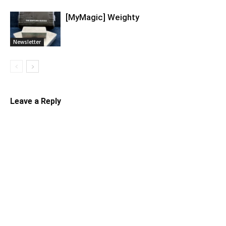
[MyMagic] Weighty
Newsletter
Leave a Reply