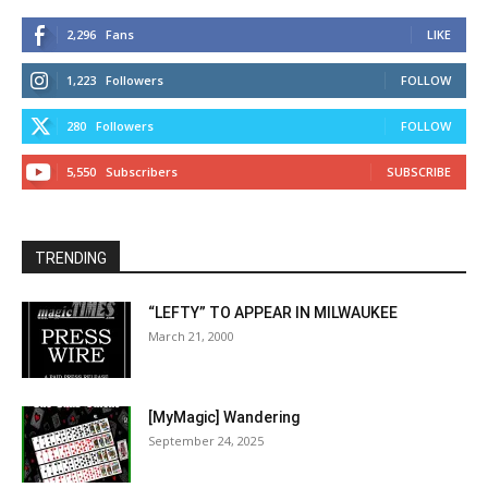
2,296
Fans
LIKE
1,223
Followers
FOLLOW
280
Followers
FOLLOW
5,550
Subscribers
SUBSCRIBE
TRENDING
“LEFTY” TO APPEAR IN MILWAUKEE
March 21, 2000
[MyMagic] Wandering
September 24, 2025