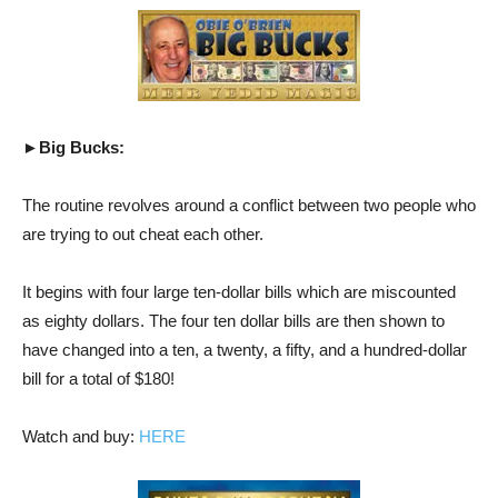
►Big Bucks:
The routine revolves around a conflict between two people who
are trying to out cheat each other.
It begins with four large ten-dollar bills which are miscounted
as eighty dollars. The four ten dollar bills are then shown to
have changed into a ten, a twenty, a fifty, and a hundred-dollar
bill for a total of $180!
Watch and buy:
HERE