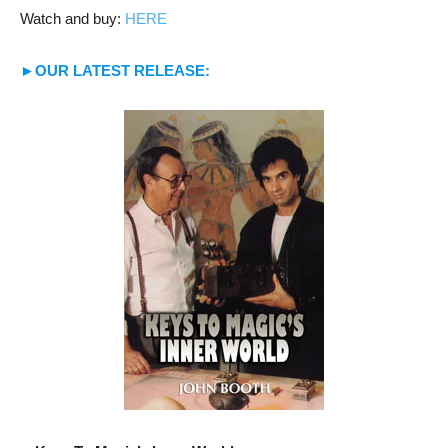
Watch and buy:
HERE
►OUR LATEST RELEASE: