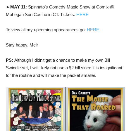
►MAY 11:
Spinnato’s Comedy Magic Show at Comix @
Mohegan Sun Casino in CT. Tickets:
HERE
To view all my upcoming appearances go:
HERE
Stay happy, Meir
PS:
Although I didn’t get a chance to make my own Bill
Swindle set, I will likely not use a $2 bill since it is insignificant
for the routine and will make the packet smaller.