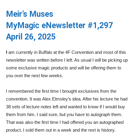
Meir’s Muses
MyMagic eNewsletter #1,297
April 26, 2025
I
am currently in Buffalo at the 4F Convention and most of this
newsletter was written before I left. As usual I will be picking up
some exclusive magic products and will be offering them to
you over the next few weeks.
I remembered the first time I brought exclusives from the
convention. It was Alex Elmsley’s idea. After his lecture he had
38 sets of lecture notes left and wanted to know if I would buy
them from him. I said sure, but you have to autograph them.
That was also the first time I had offered you an autographed
product. I sold them out in a week and the rest is history.