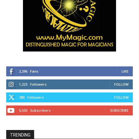
2,296
Fans
LIKE
1,223
Followers
FOLLOW
280
Followers
FOLLOW
5,550
Subscribers
SUBSCRIBE
TRENDING