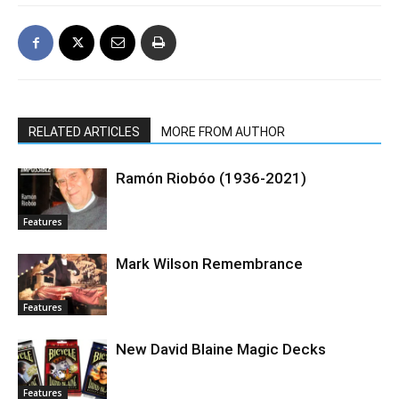
RELATED ARTICLES
MORE FROM AUTHOR
Ramón Riobóo (1936-2021)
Features
Mark Wilson Remembrance
Features
New David Blaine Magic Decks
Features