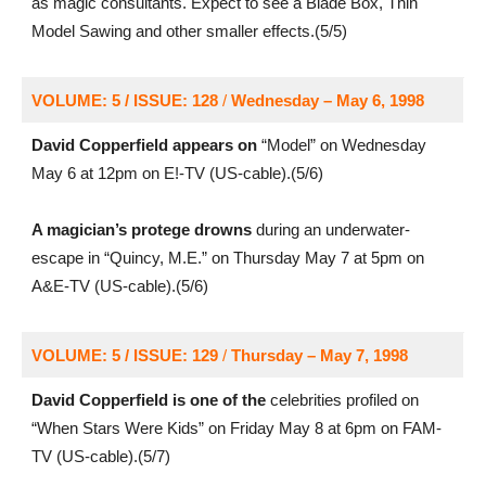
as magic consultants. Expect to see a Blade Box, Thin
Model Sawing and other smaller effects.(5/5)
VOLUME: 5 / ISSUE: 128
/
Wednesday – May 6, 1998
David Copperfield appears on
“Model” on Wednesday
May 6 at 12pm on E!-TV (US-cable).(5/6)
A magician’s protege drowns
during an underwater-
escape in “Quincy, M.E.” on Thursday May 7 at 5pm on
A&E-TV (US-cable).(5/6)
VOLUME: 5 / ISSUE: 129
/
Thursday – May 7, 1998
David Copperfield is one of the
celebrities profiled on
“When Stars Were Kids” on Friday May 8 at 6pm on FAM-
TV (US-cable).(5/7)