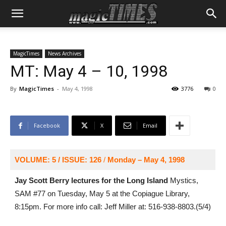
MagicTimes
News Archives
MT: May 4 – 10, 1998
By
MagicTimes
-
May 4, 1998
3776
0
Facebook
X
Email
VOLUME: 5 / ISSUE: 126
/
Monday – May 4, 1998
Jay Scott Berry lectures for the Long Island
Mystics,
SAM #77 on Tuesday, May 5 at the Copiague Library,
8:15pm. For more info call: Jeff Miller at: 516-938-8803.(5/4)