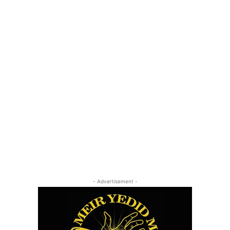
- Advertisement -