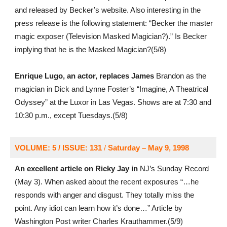
and released by Becker’s website. Also interesting in the
press release is the following statement: “Becker the master
magic exposer (Television Masked Magician?).” Is Becker
implying that he is the Masked Magician?(5/8)
Enrique Lugo, an actor, replaces James
Brandon as the
magician in Dick and Lynne Foster’s “Imagine, A Theatrical
Odyssey” at the Luxor in Las Vegas. Shows are at 7:30 and
10:30 p.m., except Tuesdays.(5/8)
VOLUME: 5 / ISSUE: 131
/
Saturday – May 9, 1998
An excellent article on Ricky Jay in
NJ’s Sunday Record
(May 3). When asked about the recent exposures “…he
responds with anger and disgust. They totally miss the
point. Any idiot can learn how it’s done…” Article by
Washington Post writer Charles Krauthammer.(5/9)