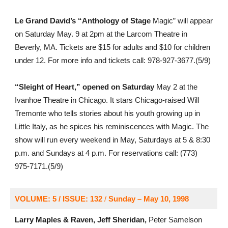
Le Grand David’s “Anthology of Stage
Magic” will appear
on Saturday May. 9 at 2pm at the Larcom Theatre in
Beverly, MA. Tickets are $15 for adults and $10 for children
under 12. For more info and tickets call: 978-927-3677.(5/9)
“Sleight of Heart,” opened on Saturday
May 2 at the
Ivanhoe Theatre in Chicago. It stars Chicago-raised Will
Tremonte who tells stories about his youth growing up in
Little Italy, as he spices his reminiscences with Magic. The
show will run every weekend in May, Saturdays at 5 & 8:30
p.m. and Sundays at 4 p.m. For reservations call: (773)
975-7171.(5/9)
VOLUME: 5 / ISSUE: 132
/
Sunday – May 10, 1998
Larry Maples & Raven, Jeff Sheridan,
Peter Samelson