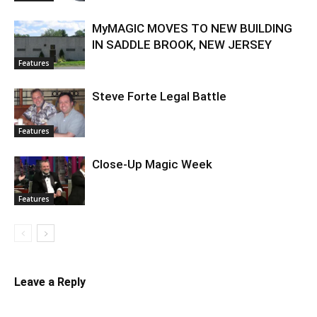
MyMAGIC MOVES TO NEW BUILDING
IN SADDLE BROOK, NEW JERSEY
Features
Steve Forte Legal Battle
Features
Close-Up Magic Week
Features
Leave a Reply