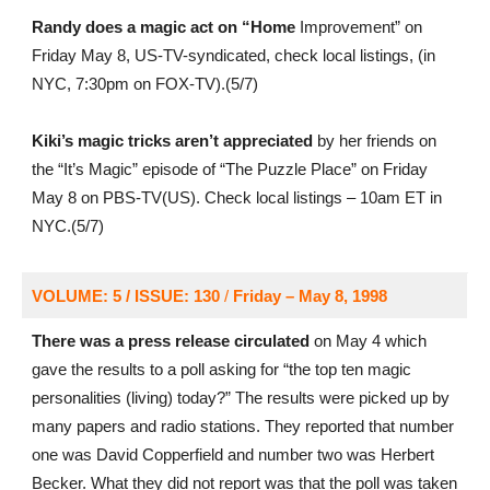
Randy does a magic act on “Home
Improvement” on
Friday May 8, US-TV-syndicated, check local listings, (in
NYC, 7:30pm on FOX-TV).(5/7)
Kiki’s magic tricks aren’t appreciated
by her friends on
the “It’s Magic” episode of “The Puzzle Place” on Friday
May 8 on PBS-TV(US). Check local listings – 10am ET in
NYC.(5/7)
VOLUME: 5 / ISSUE: 130
/
Friday – May 8, 1998
There was a press release circulated
on May 4 which
gave the results to a poll asking for “the top ten magic
personalities (living) today?” The results were picked up by
many papers and radio stations. They reported that number
one was David Copperfield and number two was Herbert
Becker. What they did not report was that the poll was taken