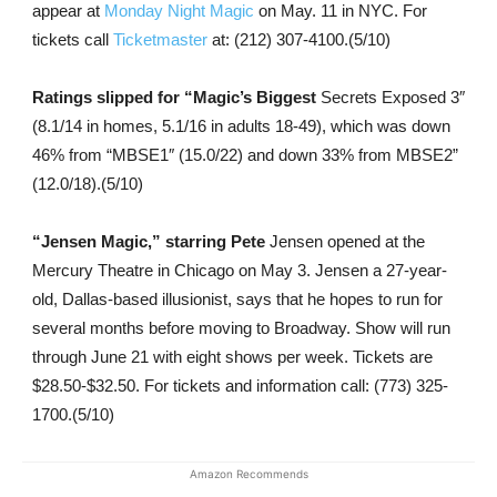
appear at
Monday Night Magic
on May. 11 in NYC. For
tickets call
Ticketmaster
at: (212) 307-4100.(5/10)
Ratings slipped for “Magic’s Biggest
Secrets Exposed 3″
(8.1/14 in homes, 5.1/16 in adults 18-49), which was down
46% from “MBSE1″ (15.0/22) and down 33% from MBSE2”
(12.0/18).(5/10)
“Jensen Magic,” starring Pete
Jensen opened at the
Mercury Theatre in Chicago on May 3. Jensen a 27-year-
old, Dallas-based illusionist, says that he hopes to run for
several months before moving to Broadway. Show will run
through June 21 with eight shows per week. Tickets are
$28.50-$32.50. For tickets and information call: (773) 325-
1700.(5/10)
Amazon Recommends