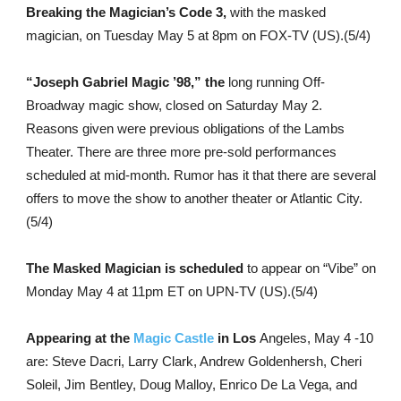
Breaking the Magician’s Code 3,
with the masked
magician, on Tuesday May 5 at 8pm on FOX-TV (US).(5/4)
“Joseph Gabriel Magic ’98,” the
long running Off-
Broadway magic show, closed on Saturday May 2.
Reasons given were previous obligations of the Lambs
Theater. There are three more pre-sold performances
scheduled at mid-month. Rumor has it that there are several
offers to move the show to another theater or Atlantic City.
(5/4)
The Masked Magician is scheduled
to appear on “Vibe” on
Monday May 4 at 11pm ET on UPN-TV (US).(5/4)
Appearing at the
Magic Castle
in Los
Angeles, May 4 -10
are: Steve Dacri, Larry Clark, Andrew Goldenhersh, Cheri
Soleil, Jim Bentley, Doug Malloy, Enrico De La Vega, and