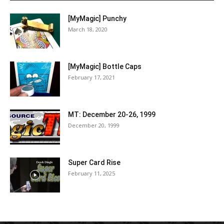
[MyMagic] Punchy
March 18, 2020
[MyMagic] Bottle Caps
February 17, 2021
MT: December 20-26, 1999
December 20, 1999
Super Card Rise
February 11, 2025