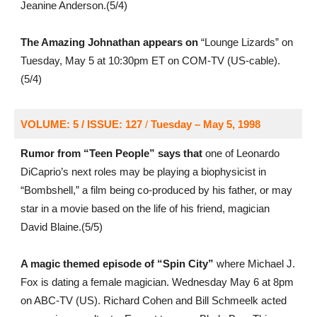
Jeanine Anderson.(5/4)
The Amazing Johnathan appears on
“Lounge Lizards” on
Tuesday, May 5 at 10:30pm ET on COM-TV (US-cable).
(5/4)
VOLUME: 5 / ISSUE: 127
/
Tuesday – May 5, 1998
Rumor from “Teen People” says that
one of Leonardo
DiCaprio’s next roles may be playing a biophysicist in
“Bombshell,” a film being co-produced by his father, or may
star in a movie based on the life of his friend, magician
David Blaine.(5/5)
A magic themed episode of “Spin City”
where Michael J.
Fox is dating a female magician. Wednesday May 6 at 8pm
on ABC-TV (US). Richard Cohen and Bill Schmeelk acted