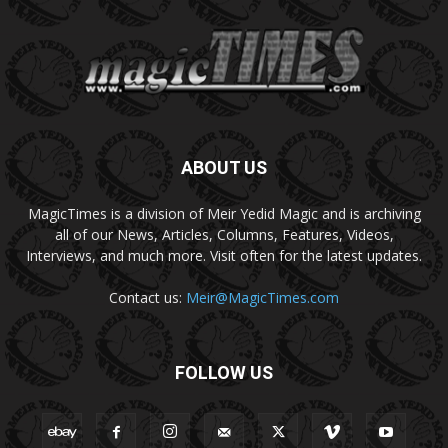
ABOUT US
MagicTimes is a division of Meir Yedid Magic and is archiving
all of our News, Articles, Columns, Features, Videos,
Interviews, and much more. Visit often for the latest updates.
Contact us:
Meir@MagicTimes.com
FOLLOW US