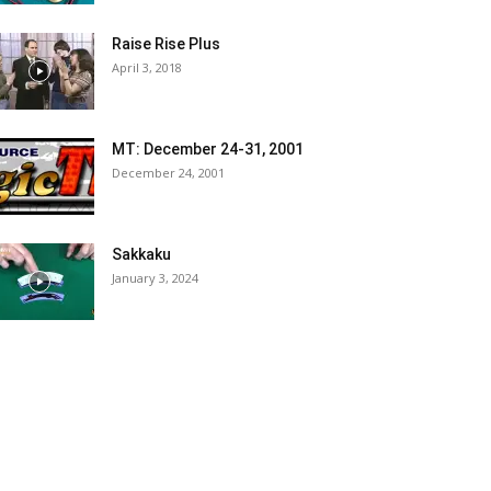
Raise Rise Plus
April 3, 2018
MT: December 24-31, 2001
December 24, 2001
Sakkaku
January 3, 2024