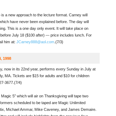
s a new approach to the lecture format. Carney will
which have never been explained before. The day will
ng. This is a one day only event. It will take place on
 before July 18 ($100 after) — price includes lunch. For
il him at:
JCarney888@aol.com
.(7/3)
4, 1998
 now in its 22nd year, performs every Sunday in July at
, MA. Tickets are $15 for adults and $10 for children
927-3677.(7/4)
Magic 5″ which will air on Thanksgiving will tape two
formers scheduled to be taped are Magic Unlimited
tix, Michael Ammar, Mike Caveney, and James Demaire.