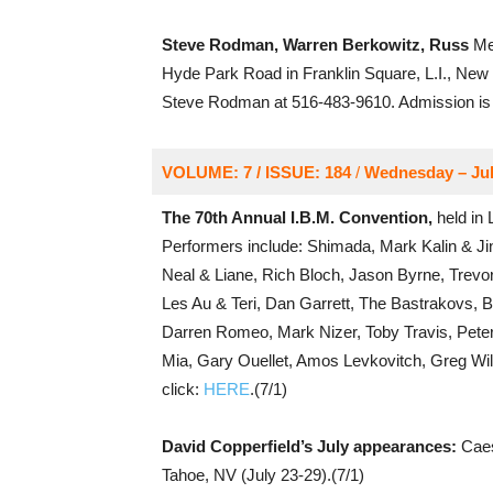
Steve Rodman, Warren Berkowitz, Russ
Mer
Hyde Park Road in Franklin Square, L.I., New 
Steve Rodman at 516-483-9610. Admission is 
VOLUME: 7 / ISSUE: 184
/
Wednesday – Jul
The 70th Annual I.B.M. Convention,
held in 
Performers include: Shimada, Mark Kalin & Ji
Neal & Liane, Rich Bloch, Jason Byrne, Trevo
Les Au & Teri, Dan Garrett, The Bastrakovs, B
Darren Romeo, Mark Nizer, Toby Travis, Peter 
Mia, Gary Ouellet, Amos Levkovitch, Greg Wil
click:
HERE
.(7/1)
David Copperfield’s July appearances:
Caes
Tahoe, NV (July 23-29).(7/1)