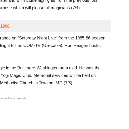
er and will include highlights from the previous four
rprise which will please all magicians.(7/4)
 1998
ance on “Saturday Night Live” from the 1985-86 season
idnight ET on COM-TV (US-cable). Ron Reagan hosts.
ic in the Baltimore-Washington area died. He was the
Yogi Magic Club. Memorial services will be held on
d Methodist Church in Towson, MD.(7/5)
azon Recommends