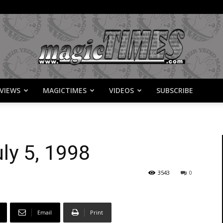
VIEWS
MAGICTIMES
VIDEOS
SUBSCRIBE
MagicTimes
ly 5, 1998
3543
0
Email
Print