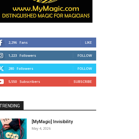
2,296
Fans
LIKE
1,223
Followers
FOLLOW
280
Followers
FOLLOW
5,550
Subscribers
SUBSCRIBE
TRENDING
[MyMagic] Invisibility
May 4, 2026