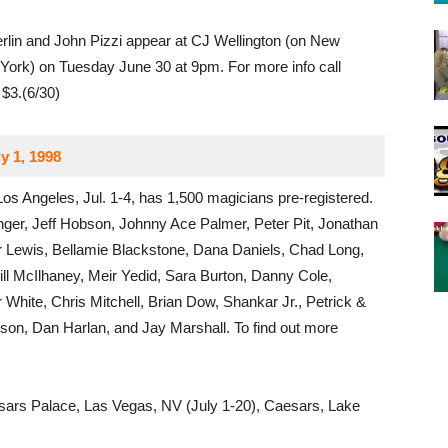
lin and John Pizzi appear at CJ Wellington (on New
York) on Tuesday June 30 at 9pm. For more info call
$3.(6/30)
y 1, 1998
Los Angeles, Jul. 1-4, has 1,500 magicians pre-registered.
nger, Jeff Hobson, Johnny Ace Palmer, Peter Pit, Jonathan
r Lewis, Bellamie Blackstone, Dana Daniels, Chad Long,
ill McIlhaney, Meir Yedid, Sara Burton, Danny Cole,
White, Chris Mitchell, Brian Dow, Shankar Jr., Petrick &
son, Dan Harlan, and Jay Marshall. To find out more
ars Palace, Las Vegas, NV (July 1-20), Caesars, Lake