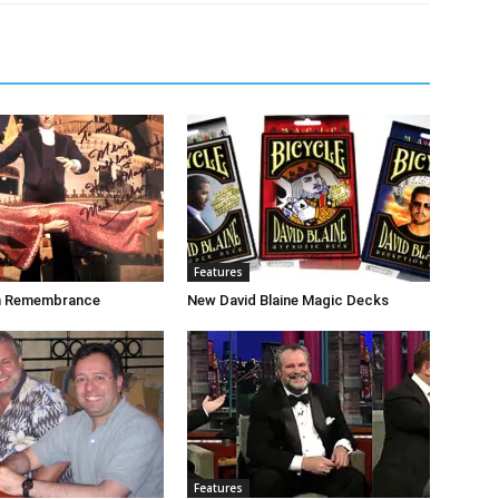
Features
n Remembrance
New David Blaine Magic Decks
Features