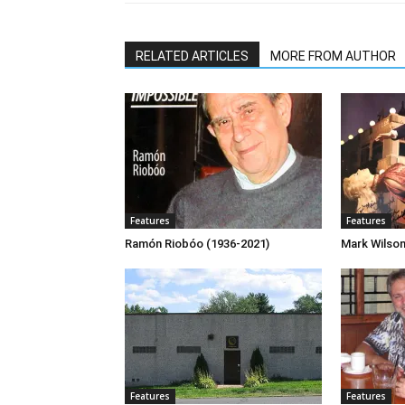
RELATED ARTICLES
MORE FROM AUTHOR
Features
Features
Ramón Riobóo (1936-2021)
Mark Wilso
Features
Features