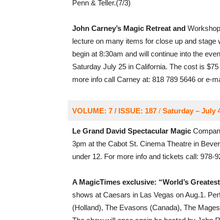
Penn & Teller.(7/3)
John Carney’s Magic Retreat and
Workshop i
lecture on many items for close up and stage 
begin at 8:30am and will continue into the eveni
Saturday July 25 in California. The cost is $75
more info call Carney at: 818 789 5646 or e-ma
VOLUME: 7 / ISSUE: 187
/
Saturday – July 
Le Grand David Spectacular Magic
Company,
3pm at the Cabot St. Cinema Theatre in Beverly
under 12. For more info and tickets call: 978-
A MagicTimes exclusive: “World’s Greatest
shows at Caesars in Las Vegas on Aug.1. Per
(Holland), The Evasons (Canada), The Mages