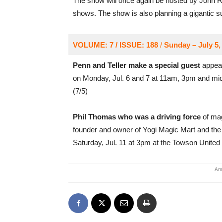
The show will once again be hosted by John Ritt
shows. The show is also planning a gigantic su
VOLUME: 7 / ISSUE: 188
/
Sunday – July 5,
Penn and Teller make a special guest
appear
on Monday, Jul. 6 and 7 at 11am, 3pm and m
(7/5)
Phil Thomas who was a driving force
of mag
founder and owner of Yogi Magic Mart and the 
Saturday, Jul. 11 at 3pm at the Towson Unite
Am