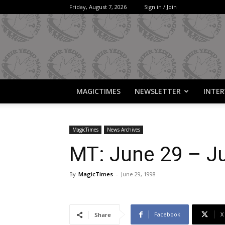
Friday, August 7, 2026
Sign in / Join
MAGICTIMES
NEWSLETTER
INTER
MagicTimes
News Archives
MT: June 29 – Ju
By
MagicTimes
-
June 29, 1998
Facebook
X
Share