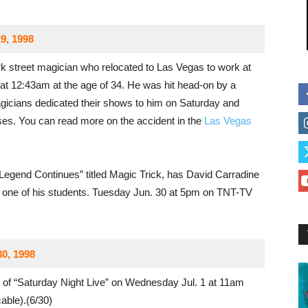
9, 1998
 street magician who relocated to Las Vegas to work at
at 12:43am at the age of 34. He was hit head-on by a
agicians dedicated their shows to him on Saturday and
ses. You can read more on the accident in the
Las Vegas
egend Continues” titled Magic Trick, has David Carradine
g one of his students. Tuesday Jun. 30 at 5pm on TNT-TV
30, 1998
 of “Saturday Night Live” on Wednesday Jul. 1 at 11am
ble).(6/30)