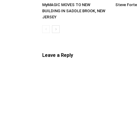
MyMAGIC MOVES TO NEW
Steve Forte
BUILDING IN SADDLE BROOK, NEW
JERSEY
Leave a Reply