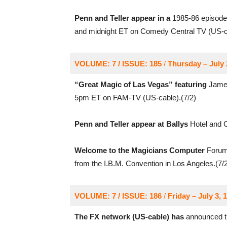
Penn and Teller appear in a
1985-86 episode 
and midnight ET on Comedy Central TV (US-ca
VOLUME: 7 / ISSUE: 185
/
Thursday – July 
“Great Magic of Las Vegas” featuring
James
5pm ET on FAM-TV (US-cable).(7/2)
Penn and Teller appear at Ballys
Hotel and C
Welcome to the Magicians Computer
Forum 
from the I.B.M. Convention in Los Angeles.(7/2
VOLUME: 7 / ISSUE: 186
/
Friday – July 3, 
The FX network (US-cable) has
announced th