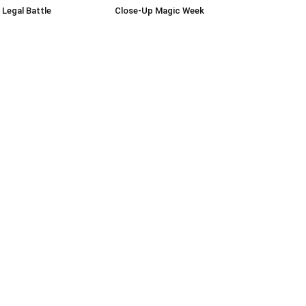
 Legal Battle
Close-Up Magic Week