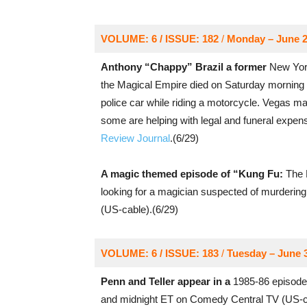
VOLUME: 6 / ISSUE: 182
/
Monday – June 2
Anthony “Chappy” Brazil a former
New York
the Magical Empire died on Saturday morning 
police car while riding a motorcycle. Vegas m
some are helping with legal and funeral expen
Review Journal
.(6/29)
A magic themed episode of “Kung Fu:
The L
looking for a magician suspected of murderin
(US-cable).(6/29)
VOLUME: 6 / ISSUE: 183
/
Tuesday – June 
Penn and Teller appear in a
1985-86 episode
and midnight ET on Comedy Central TV (US-ca