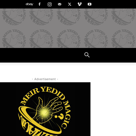
- Advertisement -