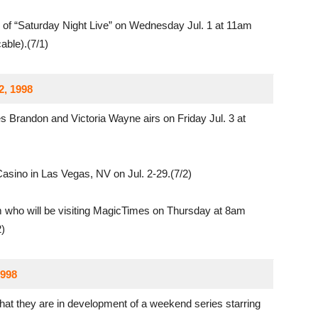
of “Saturday Night Live” on Wednesday Jul. 1 at 11am
ble).(7/1)
2, 1998
 Brandon and Victoria Wayne airs on Friday Jul. 3 at
asino in Las Vegas, NV on Jul. 2-29.(7/2)
who will be visiting MagicTimes on Thursday at 8am
)
1998
at they are in development of a weekend series starring