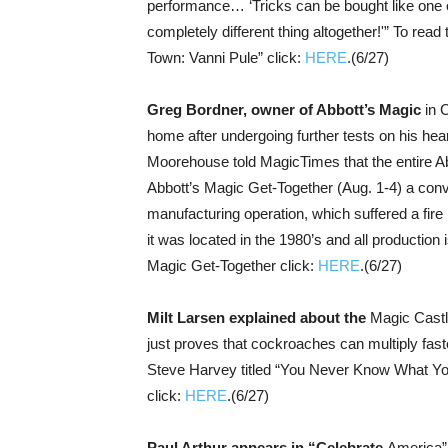
performance… ‘Tricks can be bought like one c
completely different thing altogether!'” To rea
Town: Vanni Pule” click:
HERE
.(6/27)
Greg Bordner, owner of Abbott’s Magic
in 
home after undergoing further tests on his hea
Moorehouse told MagicTimes that the entire Abb
Abbott’s Magic Get-Together (Aug. 1-4) a con
manufacturing operation, which suffered a fir
it was located in the 1980’s and all production
Magic Get-Together click:
HERE
.(6/27)
Milt Larsen explained about the
Magic Castle
just proves that cockroaches can multiply faste
Steve Harvey titled “You Never Know What You’
click:
HERE
.(6/27)
Paul Arthur appears in “Celebrate
America” 