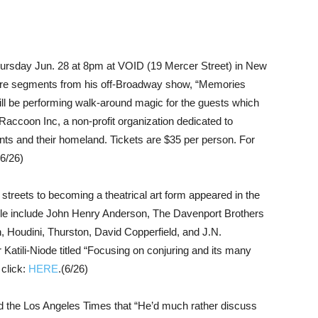
rsday Jun. 28 at 8pm at VOID (19 Mercer Street) in New
ture segments from his off-Broadway show, “Memories
ill be performing walk-around magic for the guests which
r Raccoon Inc, a non-profit organization dedicated to
ts and their homeland. Tickets are $35 per person. For
(6/26)
 streets to becoming a theatrical art form appeared in the
icle include John Henry Anderson, The Davenport Brothers
, Houdini, Thurston, David Copperfield, and J.N.
atili-Niode titled “Focusing on conjuring and its many
 click:
HERE
.(6/26)
d the Los Angeles Times that “He’d much rather discuss