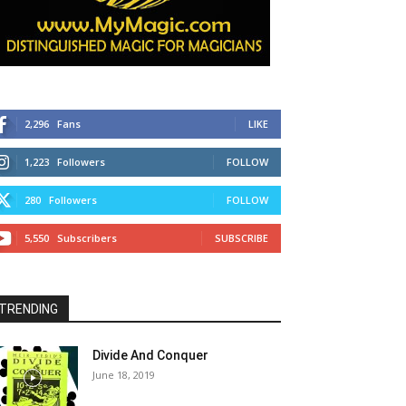
2,296
Fans
LIKE
1,223
Followers
FOLLOW
280
Followers
FOLLOW
5,550
Subscribers
SUBSCRIBE
TRENDING
Divide And Conquer
June 18, 2019