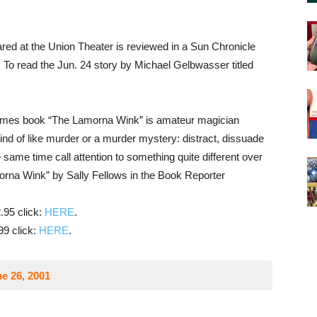
ed at the Union Theater is reviewed in a Sun Chronicle
. To read the Jun. 24 story by Michael Gelbwasser titled
mes book “The Lamorna Wink” is amateur magician
nd of like murder or a murder mystery: distract, dissuade
same time call attention to something quite different over
morna Wink” by Sally Fellows in the Book Reporter
.95 click:
HERE
.
99 click:
HERE
.
e 26, 2001