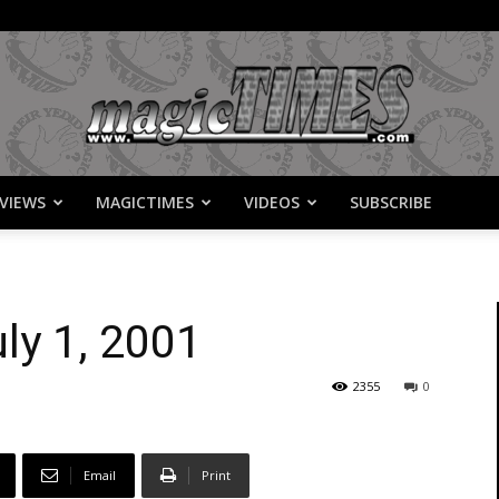
VIEWS
MAGICTIMES
VIDEOS
SUBSCRIBE
MagicTimes
ly 1, 2001
2355
0
Email
Print