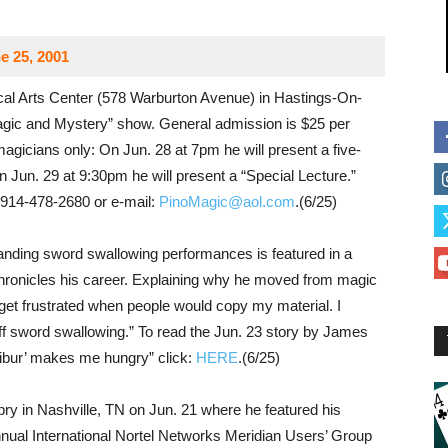
e 25, 2001
al Arts Center (578 Warburton Avenue) in Hastings-On-
agic and Mystery” show. General admission is $25 per
magicians only: On Jun. 28 at 7pm he will present a five-
 Jun. 29 at 9:30pm he will present a “Special Lecture.”
 914-478-2680 or e-mail:
PinoMagic@aol.com
.(6/25)
tanding sword swallowing performances is featured in a
ronicles his career. Explaining why he moved from magic
get frustrated when people would copy my material. I
off sword swallowing.” To read the Jun. 23 story by James
libur’ makes me hungry” click:
HERE
.(6/25)
ry in Nashville, TN on Jun. 21 where he featured his
annual International Nortel Networks Meridian Users’ Group