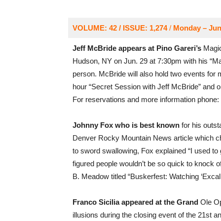
VOLUME: 42 / ISSUE: 1,274
/
Monday – Jun
Jeff McBride appears at Pino Gareri’s
Magic
Hudson, NY on Jun. 29 at 7:30pm with his “M
person. McBride will also hold two events for 
hour “Secret Session with Jeff McBride” and on
For reservations and more information phone:
Johnny Fox who is best known
for his outs
Denver Rocky Mountain News article which ch
to sword swallowing, Fox explained “I used to 
figured people wouldn’t be so quick to knock 
B. Meadow titled “Buskerfest: Watching ‘Exca
Franco Sicilia appeared at the Grand
Ole Op
illusions during the closing event of the 21st 