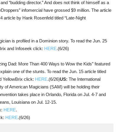
and “budding director.” And does not think of himself as a
wDroppers” infomercial have grossed $9 million. The article
4 article by Hank Rosenfeld titled “Late-Night
ician is profiled in a Dominion story. To read the Jun. 25
Brix and Infoseek click:
HERE
.(6/26)
ng Dad: More Than 400 Ways to Wow the Kids” featured
plain one of the stunts. To read the Jun. 15 article titled
d YellowBrix click:
HERE
.(6/26)
US:
The International
y of American Magicians (SAM) will be holding their
vention takes place in Orlando, Florida on Jul. 4-7 and
ans, Louisiana on Jul. 12-15.
k:
HERE
.
ck:
HERE
.(6/26)