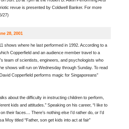
iotic revue is presented by Coldwell Banker. For more
6/27)
ne 28, 2001
11 shows where he last performed in 1992. According to a
which Copperfield and an audience member travel to a
d’s team of scientists, engineers, and psychologists who
 The shows will run on Wednesday through Sunday. To read
 “David Copperfield performs magic for Singaporeans”
talks about the difficulty in instructing children to perform,
rent kids and attitudes.” Speaking on his career, “I like to
 on their faces… There’s nothing else I’d rather do, or I’d
a Moy titled “Father, son get kids into act at fair”