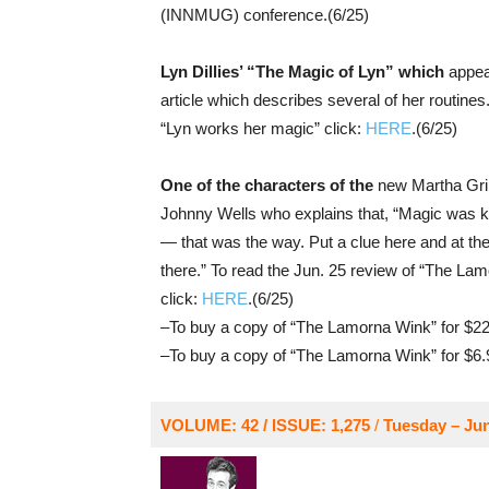
(INNMUG) conference.(6/25)
Lyn Dillies’ “The Magic of Lyn” which
appear
article which describes several of her routines
“Lyn works her magic” click:
HERE
.(6/25)
One of the characters of the
new Martha Gri
Johnny Wells who explains that, “Magic was ki
— that was the way. Put a clue here and at the 
there.” To read the Jun. 25 review of “The La
click:
HERE
.(6/25)
–To buy a copy of “The Lamorna Wink” for $22
–To buy a copy of “The Lamorna Wink” for $6.
VOLUME: 42 / ISSUE: 1,275
/
Tuesday – Jun