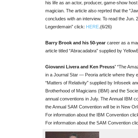
his life as an actor, producer, game-show host 
magician. The article also reprted that the “Ja
concludes with an interview. To read the Jun. 2
Legerdemain” click:
HERE
.(6/26)
Barry Brook and his 50-year
career as a mag
article titled “Abracadabra” supplied by Yellow
Giovanni Livera and Ken Preuss’
“The Amazi
in a Journal Star — Peoria article where they ex
“Matters of Relativity” supplied by Infoseek an
Brotherhood of Magicians (IBM) and the Societ
annual conventions in July. The Annual IBM con
the Annual SAM Convention will be in New Orle
For information about the IBM Convention clic
For information about the SAM Convention cli