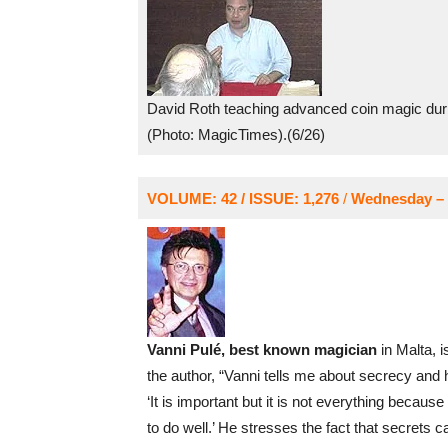
David Roth teaching advanced coin magic duri
(Photo: MagicTimes).(6/26)
VOLUME: 42 / ISSUE: 1,276
/
Wednesday – 
Vanni Pulé, best known magician
in Malta, i
the author, “Vanni tells me about secrecy and 
‘It is important but it is not everything because
to do well.’ He stresses the fact that secrets ca