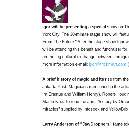
Igor will be presenting a special
show on Thu
York City. The 30-minute stage show will fea
From The Future.” After the stage show Igor w
will be attending this benefit and fundraiser fo
promoting cultural exchange between immigran
more information e-mail:
igor@trickmart.com
.
A brief history of magic and its
rise from the
Jakarta Post. Magicians mentioned in the art
Ira Erastus and William Henry), Robert-Houdin
Maskelyne. To read the Jun. 25 story by Omar K
miracles” supplied by Infoseek and YellowBrix
Larry Anderson of “JawDroppers” fame
tol