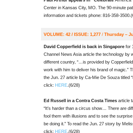
Center in Kansas City, MO. The 90-minute patr
information and tickets phone: 816-358-3500.(
VOLUME: 42 / ISSUE: 1,277
/
Thursday – Ju
David Copperfield is back in Singapore
for 
Channel News Asia article the technology by 
different country, “…is provided by Copperfiel
work with him to deliver his brand of magic.”
the Jun. 27 article by Ca-Mie De Souza titled
click:
HERE
.(6/28)
Ed Russell in a Contra Costa Times
article 
“It’s harder than a circus show… There are diffe
fool them with illusions and to see the surprise
be doing it.” To read the Jun. 27 story by Meliss
click:
HERE
.(6/28)