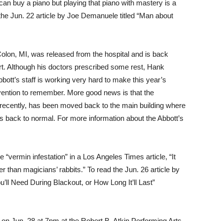
an buy a piano but playing that piano with mastery is a
d the Jun. 22 article by Joe Demanuele titled “Man about
Colon, MI, was released from the hospital and is back
rt. Although his doctors prescribed some rest, Hank
ott’s staff is working very hard to make this year’s
vention to remember. More good news is that the
e recently, has been moved back to the main building where
 is back to normal. For more information about the Abbott’s
 “vermin infestation” in a Los Angeles Times article, “It
r than magicians’ rabbits.” To read the Jun. 26 article by
ll Need During Blackout, or How Long It’ll Last”
on Jun. 28 at 7pm at the Robert B. Atkin Performing Arts