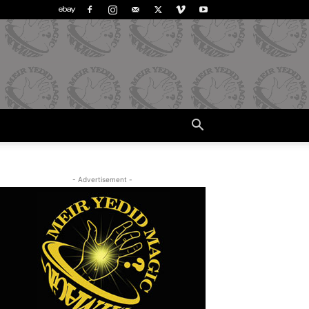
- Advertisement -