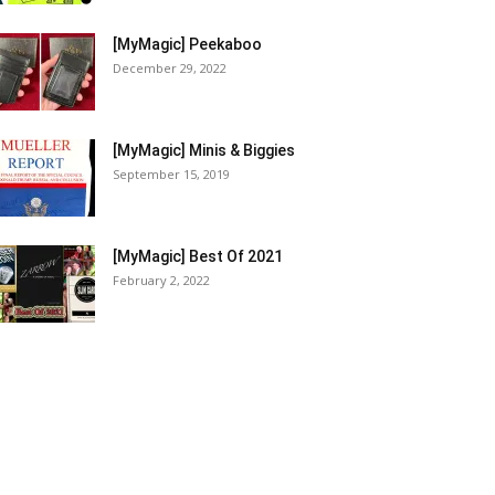
[MyMagic] Peekaboo
December 29, 2022
[MyMagic] Minis & Biggies
September 15, 2019
[MyMagic] Best Of 2021
February 2, 2022