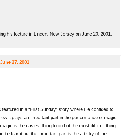
ng his lecture in Linden, New Jersey on June 20, 2001.
June 27, 2001
s featured in a “First Sunday” story where He confides to
how it plays an important part in the performance of magic.
 magic is the easiest thing to do but the most difficult thing
n be learnt but the important part is the artistry of the