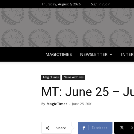
Thursday, August 6, 2026
Sign in / Join
MAGICTIMES
NEWSLETTER
INTER
MagicTimes
News Archives
MT: June 25 – Ju
By
MagicTimes
-
June 25, 2001
Facebook
X
Share