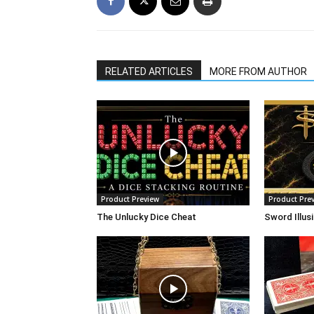
RELATED ARTICLES
MORE FROM AUTHOR
Product Preview
Product Pre
The Unlucky Dice Cheat
Sword Illus