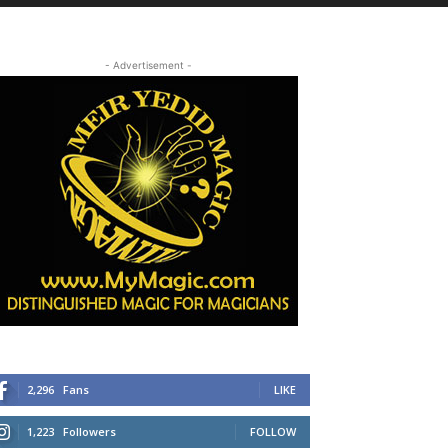
- Advertisement -
2,296
Fans
LIKE
1,223
Followers
FOLLOW