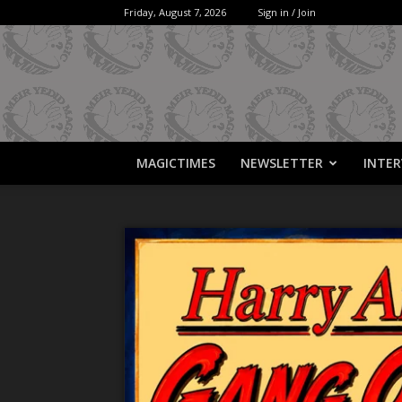
Friday, August 7, 2026
Sign in / Join
MAGICTIMES
NEWSLETTER
INTER