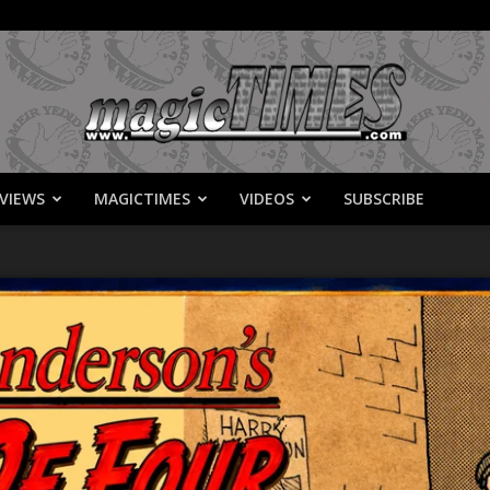
VIEWS
MAGICTIMES
VIDEOS
SUBSCRIBE
MagicTimes