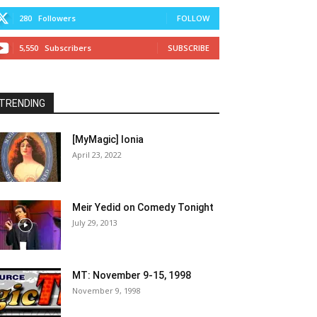
280
Followers
FOLLOW
5,550
Subscribers
SUBSCRIBE
TRENDING
[MyMagic] Ionia
April 23, 2022
Meir Yedid on Comedy Tonight
July 29, 2013
MT: November 9-15, 1998
November 9, 1998