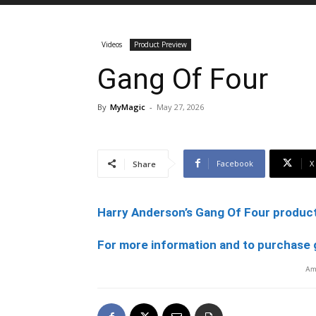
Videos
Product Preview
Gang Of Four
By
MyMagic
-
May 27, 2026
Facebook
X
Share
Harry Anderson’s Gang Of Four product
For more information and to purchase 
Am