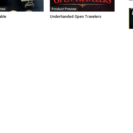
view
Product Preview
able
Underhanded Open Travelers