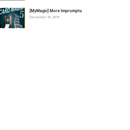
[MyMagic] More Impromptu
December 18, 2019