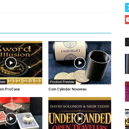
view
Product Preview
ion ProCase
Coin Cylinder Nouveau