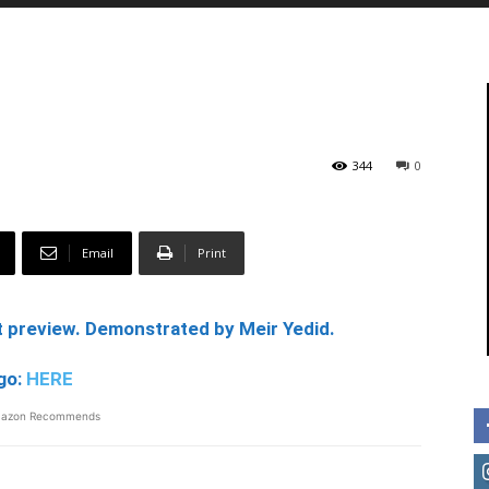
344
0
Email
Print
 preview. Demonstrated by Meir Yedid.
go:
HERE
azon Recommends