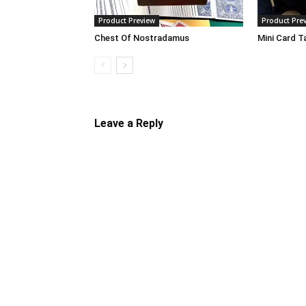
Product Preview
Product Pre
Chest Of Nostradamus
Mini Card T
Leave a Reply