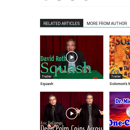
RELATED ARTICLES
MORE FROM AUTHOR
Trailer
Trailer
Squash
Solomon’s 