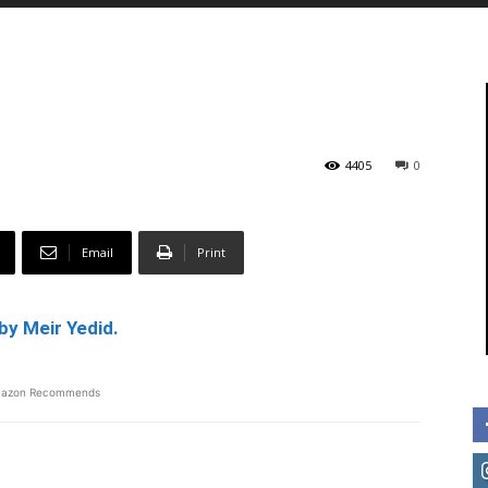
4405
0
Email
Print
by Meir Yedid.
azon Recommends