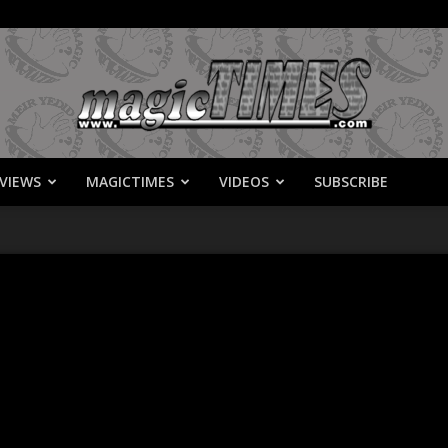
VIEWS
MAGICTIMES
VIDEOS
SUBSCRIBE
MagicTimes