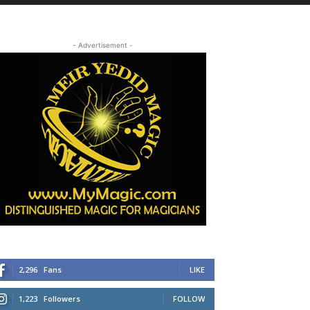
- Advertisement -
2,296
Fans
LIKE
1,223
Followers
FOLLOW