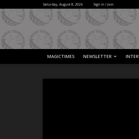
Saturday, August 8, 2026
Sign in / Join
MAGICTIMES
NEWSLETTER
INTER