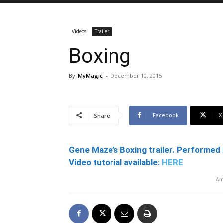
Videos
Trailer
Boxing
By
MyMagic
-
December 10, 2015
Facebook
X
Share
Gene Maze’s Boxing trailer. Performed 
Video tutorial available:
HERE
Am