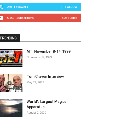
280
Followers
FOLLOW
5,550
Subscribers
SUBSCRIBE
TRENDING
MT: November 8-14, 1999
November 8, 1999
Tom Craven Interview
May 29, 2023
World’s Largest Magical
Apparatus
August 7, 2000