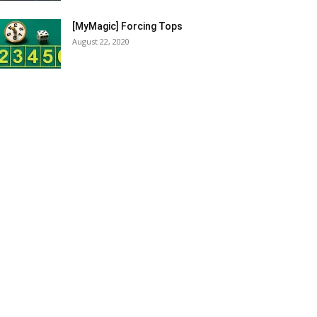
[MyMagic] Forcing Tops
August 22, 2020