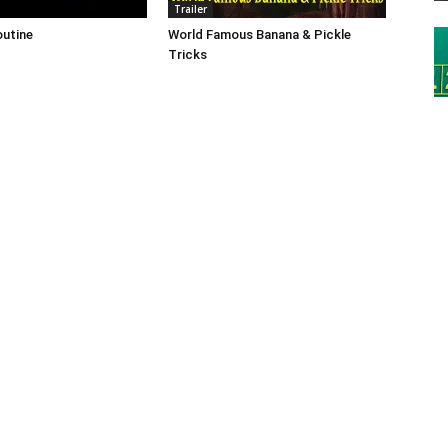
Trailer
outine
World Famous Banana & Pickle
Tricks