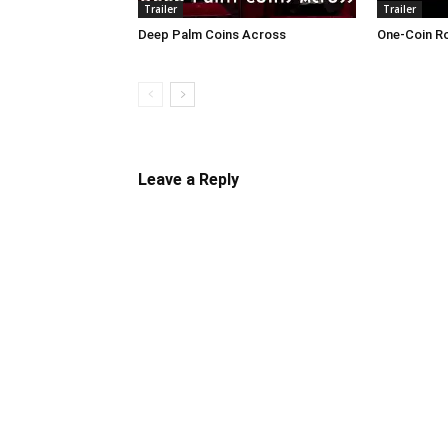
Trailer
Trailer
Deep Palm Coins Across
One-Coin R
Leave a Reply