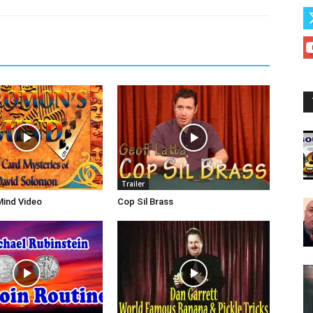
Trailer
Mind Video
Cop Sil Brass